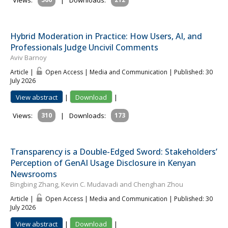
Views:
|
Downloads:
Hybrid Moderation in Practice: How Users, AI, and
Professionals Judge Uncivil Comments
Aviv Barnoy
Article |
Open Access | Media and Communication
| Published: 30
July 2026
View abstract
|
Download
|
Views:
310
|
Downloads:
173
Transparency is a Double-Edged Sword: Stakeholders’
Perception of GenAI Usage Disclosure in Kenyan
Newsrooms
Bingbing Zhang, Kevin C. Mudavadi and Chenghan Zhou
Article |
Open Access | Media and Communication
| Published: 30
July 2026
View abstract
|
Download
|