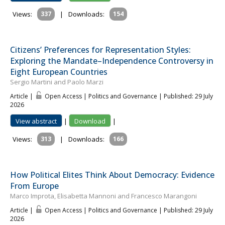
Views:
337
|
Downloads:
154
Citizens’ Preferences for Representation Styles:
Exploring the Mandate–Independence Controversy in
Eight European Countries
Sergio Martini and Paolo Marzi
Article |
Open Access | Politics and Governance
| Published: 29 July
2026
View abstract
|
Download
|
Views:
313
|
Downloads:
166
How Political Elites Think About Democracy: Evidence
From Europe
Marco Improta, Elisabetta Mannoni and Francesco Marangoni
Article |
Open Access | Politics and Governance
| Published: 29 July
2026