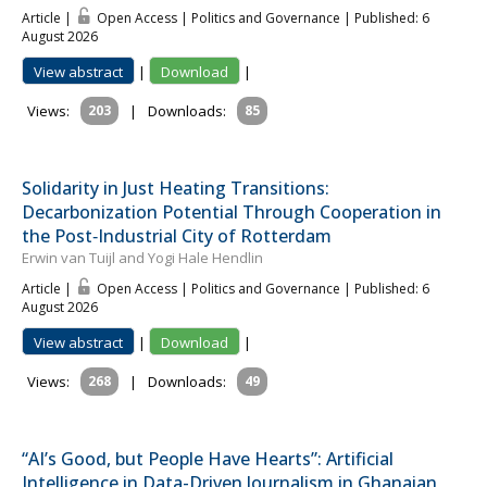
Article |
Open Access | Politics and Governance
| Published: 6
August 2026
View abstract
|
Download
|
Views:
203
|
Downloads:
85
Solidarity in Just Heating Transitions:
Decarbonization Potential Through Cooperation in
the Post‐Industrial City of Rotterdam
Erwin van Tuijl and Yogi Hale Hendlin
Article |
Open Access | Politics and Governance
| Published: 6
August 2026
View abstract
|
Download
|
Views:
268
|
Downloads:
49
“AI’s Good, but People Have Hearts”: Artificial
Intelligence in Data-Driven Journalism in Ghanaian