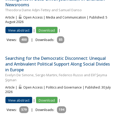
Newsrooms
Theodora Dame Adjin-Tettey and Samuel Danso
Article |
Open Access | Media and Communication
| Published: 5
August 2026
View abstract
|
Download
|
Views:
400
|
Downloads:
85
Searching for the Democratic Disconnect: Unequal
and Ambivalent Political Support Along Social Divides
in Europe
Evelyn De Simone, Sergio Martini, Federico Russo and Elif Şeyma
Şişman
Article |
Open Access | Politics and Governance
| Published: 30 July
2026
View abstract
|
Download
|
Views:
579
|
Downloads:
194