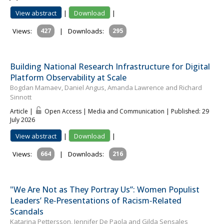
View abstract
|
Download
|
Views:
427
|
Downloads:
295
Building National Research Infrastructure for Digital
Platform Observability at Scale
Bogdan Mamaev, Daniel Angus, Amanda Lawrence and Richard
Sinnott
Article |
Open Access | Media and Communication
| Published: 29
July 2026
View abstract
|
Download
|
Views:
664
|
Downloads:
216
"We Are Not as They Portray Us”: Women Populist
Leaders’ Re‐Presentations of Racism‐Related
Scandals
Katar­ina Pet­tersson, Jennifer De Paola and Gilda Sensales