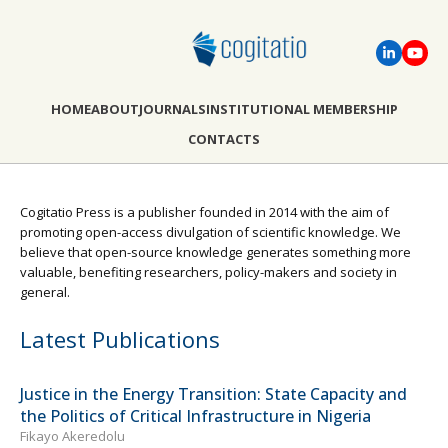
HOME
ABOUT
JOURNALS
INSTITUTIONAL MEMBERSHIP
CONTACTS
Cogitatio Press is a publisher founded in 2014 with the aim of
promoting open-access divulgation of scientific knowledge. We
believe that open-source knowledge generates something more
valuable, benefiting researchers, policy-makers and society in
general.
Latest Publications
Justice in the Energy Transition: State Capacity and
the Politics of Critical Infrastructure in Nigeria
Fikayo Akeredolu