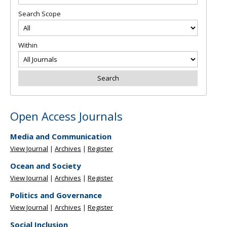
Search Scope
Within
Open Access Journals
Media and Communication
View Journal
|
Archives
|
Register
Ocean and Society
View Journal
|
Archives
|
Register
Politics and Governance
View Journal
|
Archives
|
Register
Social Inclusion