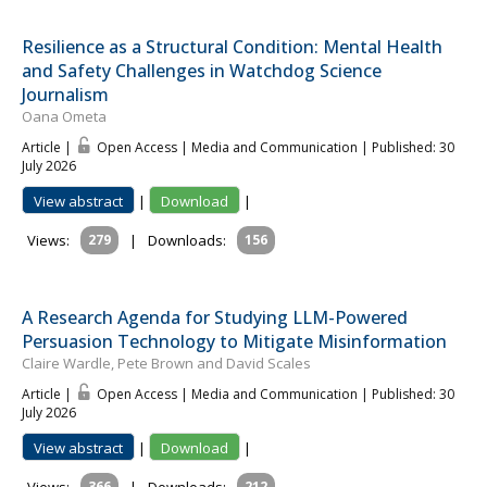
Resilience as a Structural Condition: Mental Health
and Safety Challenges in Watchdog Science
Journalism
Oana Ometa
Article |
Open Access | Media and Communication
| Published: 30
July 2026
View abstract
|
Download
|
Views:
279
|
Downloads:
156
A Research Agenda for Studying LLM-Powered
Persuasion Technology to Mitigate Misinformation
Claire Wardle, Pete Brown and David Scales
Article |
Open Access | Media and Communication
| Published: 30
July 2026
View abstract
|
Download
|
366
212