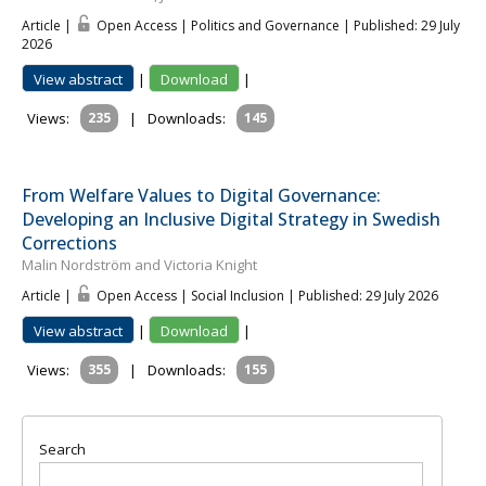
Article |
Open Access | Politics and Governance
| Published: 29 July
2026
View abstract
|
Download
|
Views:
235
|
Downloads:
145
From Welfare Values to Digital Governance:
Developing an Inclusive Digital Strategy in Swedish
Corrections
Malin Nordström and Victoria Knight
Article |
Open Access | Social Inclusion
| Published: 29 July 2026
View abstract
|
Download
|
Views:
355
|
Downloads:
155
Search