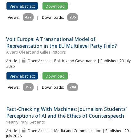
View abstract
|
Download
|
Views:
427
|
Downloads:
235
Volt Europa: A Transnational Model of
Representation in the EU Multilevel Party Field?
Alvaro Oleart and Gilles Pittoors
Article |
Open Access | Politics and Governance
| Published: 29 July
2026
View abstract
|
Download
|
Views:
392
|
Downloads:
244
Fact-Checking With Machines: Journalism Students’
Perceptions of AI and the Ethics of Counterspeech
Yearry Panji Setianto
Article |
Open Access | Media and Communication
| Published: 29
July 2026