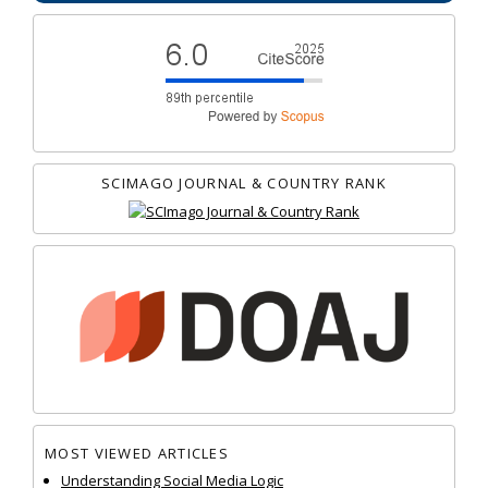
SCIMAGO JOURNAL & COUNTRY RANK
MOST VIEWED ARTICLES
Understanding Social Media Logic