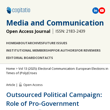
Media and Communication
Open Access Journal
ISSN: 2183-2439
HOME
ABOUT
ARCHIVES
FUTURE ISSUES
INSTITUTIONAL MEMBERSHIP
FOR AUTHORS
FOR REVIEWERS
EDITORIAL BOARD
CONTACTS
Home
>
Vol 13 (2025): Electoral Communication: European Elections in
Times of (Poly)Crises
Article |
Open Access
Outsourced Political Campaign:
Role of Pro-Government