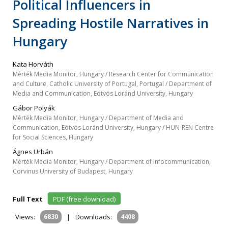
Political Influencers in
Spreading Hostile Narratives in
Hungary
Kata Horváth
Mérték Media Monitor, Hungary / Research Center for Communication
and Culture, Catholic University of Portugal, Portugal / Department of
Media and Communication, Eötvös Loránd University, Hungary
Gábor Polyák
Mérték Media Monitor, Hungary / Department of Media and
Communication, Eötvös Loránd University, Hungary / HUN-REN Centre
for Social Sciences, Hungary
Ágnes Urbán
Mérték Media Monitor, Hungary / Department of Infocommunication,
Corvinus University of Budapest, Hungary
Full Text
PDF (free download)
Views:
6830
|
Downloads:
4408