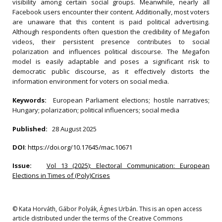
visibility among certain social groups. Meanwhile, nearly all
Facebook users encounter their content. Additionally, most voters
are unaware that this content is paid political advertising.
Although respondents often question the credibility of Megafon
videos, their persistent presence contributes to social
polarization and influences political discourse. The Megafon
model is easily adaptable and poses a significant risk to
democratic public discourse, as it effectively distorts the
information environment for voters on social media.
Keywords:
European Parliament elections; hostile narratives;
Hungary; polarization; political influencers; social media
Published:
28 August 2025
DOI
:
https://doi.org/10.17645/mac.10671
Issue:
Vol 13 (2025): Electoral Communication: European
Elections in Times of (Poly)Crises
© Kata Horváth, Gábor Polyák, Ágnes Urbán. This is an open access
article distributed under the terms of the Creative Commons