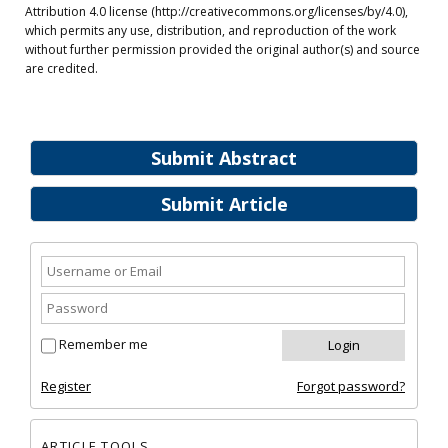
Attribution 4.0 license (http://creativecommons.org/licenses/by/4.0),
which permits any use, distribution, and reproduction of the work
without further permission provided the original author(s) and source
are credited.
Submit Abstract
Submit Article
Remember me
Register
Forgot password?
ARTICLE TOOLS