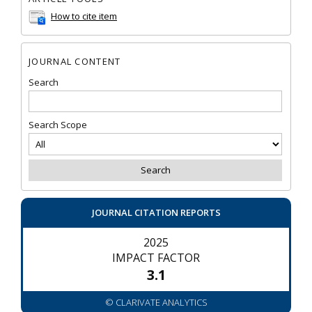
How to cite item
JOURNAL CONTENT
Search
Search Scope
JOURNAL CITATION REPORTS
2025
IMPACT FACTOR
3.1
© CLARIVATE ANALYTICS