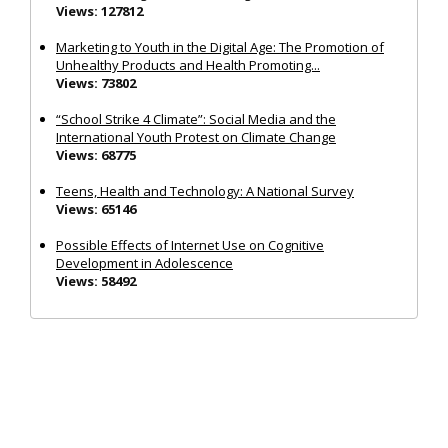
Views: 127812
Marketing to Youth in the Digital Age: The Promotion of
Unhealthy Products and Health Promoting...
Views: 73802
“School Strike 4 Climate”: Social Media and the
International Youth Protest on Climate Change
Views: 68775
Teens, Health and Technology: A National Survey
Views: 65146
Possible Effects of Internet Use on Cognitive
Development in Adolescence
Views: 58492