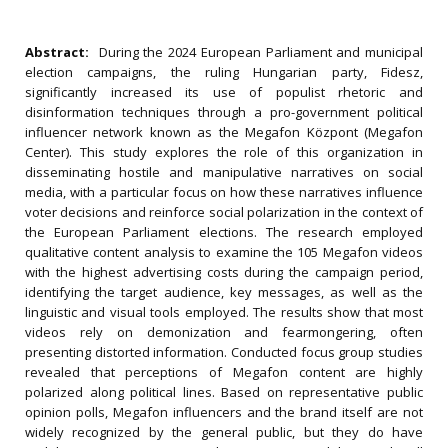
Abstract:
During the 2024 European Parliament and municipal
election campaigns, the ruling Hungarian party, Fidesz,
significantly increased its use of populist rhetoric and
disinformation techniques through a pro-government political
influencer network known as the Megafon Központ (Megafon
Center). This study explores the role of this organization in
disseminating hostile and manipulative narratives on social
media, with a particular focus on how these narratives influence
voter decisions and reinforce social polarization in the context of
the European Parliament elections. The research employed
qualitative content analysis to examine the 105 Megafon videos
with the highest advertising costs during the campaign period,
identifying the target audience, key messages, as well as the
linguistic and visual tools employed. The results show that most
videos rely on demonization and fearmongering, often
presenting distorted information. Conducted focus group studies
revealed that perceptions of Megafon content are highly
polarized along political lines. Based on representative public
opinion polls, Megafon influencers and the brand itself are not
widely recognized by the general public, but they do have