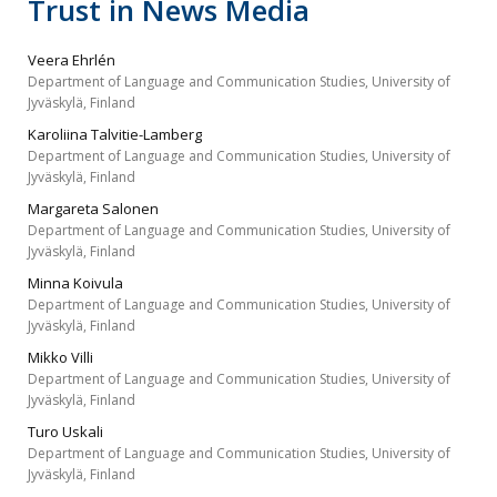
Trust in News Media
Veera Ehrlén
Department of Language and Communication Studies, University of
Jyväskylä, Finland
Karoliina Talvitie-Lamberg
Department of Language and Communication Studies, University of
Jyväskylä, Finland
Margareta Salonen
Department of Language and Communication Studies, University of
Jyväskylä, Finland
Minna Koivula
Department of Language and Communication Studies, University of
Jyväskylä, Finland
Mikko Villi
Department of Language and Communication Studies, University of
Jyväskylä, Finland
Turo Uskali
Department of Language and Communication Studies, University of
Jyväskylä, Finland