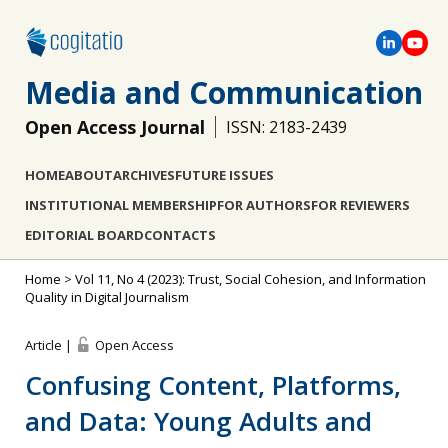
Media and Communication
Open Access Journal
ISSN: 2183-2439
HOME
ABOUT
ARCHIVES
FUTURE ISSUES
INSTITUTIONAL MEMBERSHIP
FOR AUTHORS
FOR REVIEWERS
EDITORIAL BOARD
CONTACTS
Home
>
Vol 11, No 4 (2023): Trust, Social Cohesion, and Information
Quality in Digital Journalism
Article |
Open Access
Confusing Content, Platforms,
and Data: Young Adults and