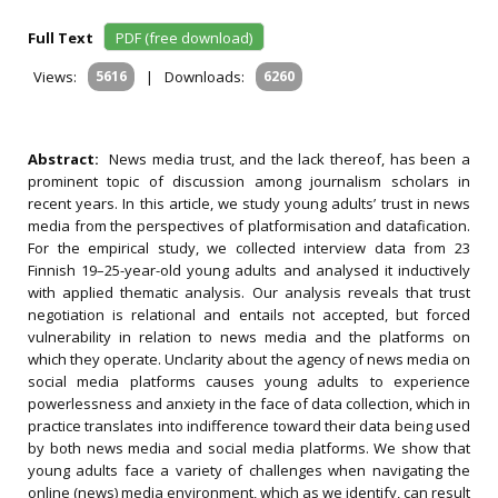
Full Text
PDF (free download)
Views:
5616
|
Downloads:
6260
Abstract:
News media trust, and the lack thereof, has been a
prominent topic of discussion among journalism scholars in
recent years. In this article, we study young adults’ trust in news
media from the perspectives of platformisation and datafication.
For the empirical study, we collected interview data from 23
Finnish 19–25-year-old young adults and analysed it inductively
with applied thematic analysis. Our analysis reveals that trust
negotiation is relational and entails not accepted, but forced
vulnerability in relation to news media and the platforms on
which they operate. Unclarity about the agency of news media on
social media platforms causes young adults to experience
powerlessness and anxiety in the face of data collection, which in
practice translates into indifference toward their data being used
by both news media and social media platforms. We show that
young adults face a variety of challenges when navigating the
online (news) media environment, which as we identify, can result