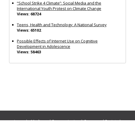
“School Strike 4 Climate”: Social Media and the
International Youth Protest on Climate Change
Views: 68724
Teens, Health and Technology: A National Survey
Views: 65102
Possible Effects of Internet Use on Cognitive
Development in Adolescence
Views: 58463
Journals:
Media and Communication
|
Ocean and Society
|
Politics and Governance
|
Social Inclusion
|
Urban Planning
© Cogitatio Press (Lisbon, Portugal) unless otherwise stated |