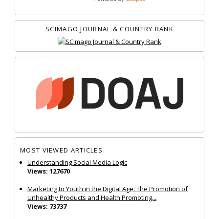
SCIMAGO JOURNAL & COUNTRY RANK
MOST VIEWED ARTICLES
Understanding Social Media Logic
Views: 127670
Marketing to Youth in the Digital Age: The Promotion of
Unhealthy Products and Health Promoting...
Views: 73737