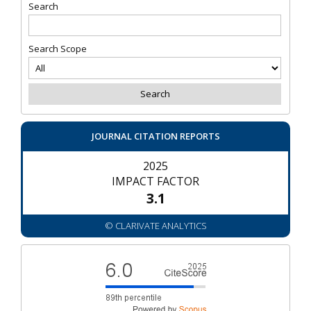
Search
Search Scope
JOURNAL CITATION REPORTS
2025
IMPACT FACTOR
3.1
© CLARIVATE ANALYTICS