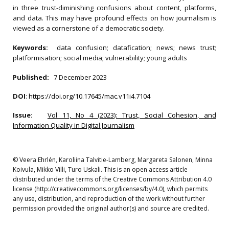
in three trust-diminishing confusions about content, platforms,
and data. This may have profound effects on how journalism is
viewed as a cornerstone of a democratic society.
Keywords:
data confusion; datafication; news; news trust;
platformisation; social media; vulnerability; young adults
Published:
7 December 2023
DOI
:
https://doi.org/10.17645/mac.v11i4.7104
Issue:
Vol 11, No 4 (2023): Trust, Social Cohesion, and
Information Quality in Digital Journalism
© Veera Ehrlén, Karoliina Talvitie-Lamberg, Margareta Salonen, Minna
Koivula, Mikko Villi, Turo Uskali. This is an open access article
distributed under the terms of the Creative Commons Attribution 4.0
license (http://creativecommons.org/licenses/by/4.0), which permits
any use, distribution, and reproduction of the work without further
permission provided the original author(s) and source are credited.