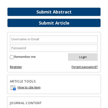
Submit Abstract
Submit Article
Remember me
Register
Forgot password?
ARTICLE TOOLS
How to cite item
JOURNAL CONTENT