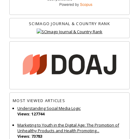
SCIMAGO JOURNAL & COUNTRY RANK
MOST VIEWED ARTICLES
Understanding Social Media Logic
Views: 127744
Marketing to Youth in the Digital Age: The Promotion of
Unhealthy Products and Health Promoting...
Views: 73783