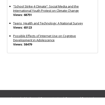
“School Strike 4 Climate”: Social Media and the
International Youth Protest on Climate Change
Views: 68751
Teens, Health and Technology: A National Survey
Views: 65123
Possible Effects of Internet Use on Cognitive
Development in Adolescence
Views: 58479
Journals:
Media and Communication
|
Ocean and Society
|
Politics and Governance
|
Social Inclusion
|
Urban Planning