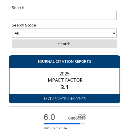
Search
Search Scope
JOURNAL CITATION REPORTS
2025
IMPACT FACTOR
3.1
© CLARIVATE ANALYTICS