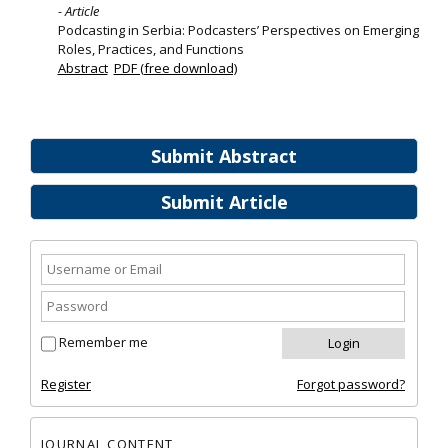
- Article
Podcasting in Serbia: Podcasters’ Perspectives on Emerging
Roles, Practices, and Functions
Abstract
PDF (free download)
Submit Abstract
Submit Article
Remember me
Register
Forgot password?
JOURNAL CONTENT