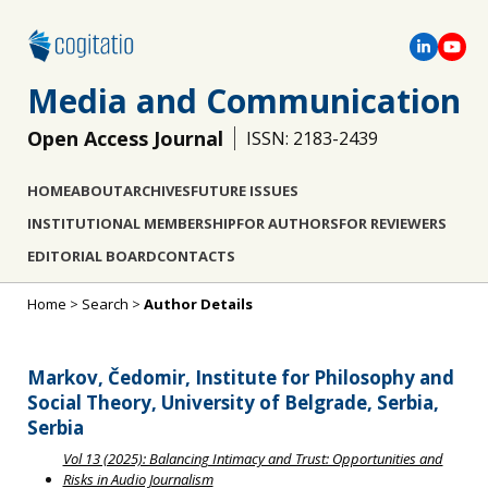
Media and Communication
Open Access Journal
ISSN: 2183-2439
HOME
ABOUT
ARCHIVES
FUTURE ISSUES
INSTITUTIONAL MEMBERSHIP
FOR AUTHORS
FOR REVIEWERS
EDITORIAL BOARD
CONTACTS
Home
>
Search
>
Author Details
Markov, Čedomir, Institute for Philosophy and
Social Theory, University of Belgrade, Serbia,
Serbia
Vol 13 (2025): Balancing Intimacy and Trust: Opportunities and
Risks in Audio Journalism