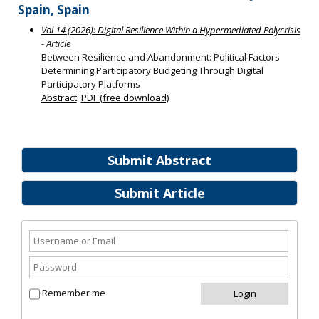
Spain, Spain
Vol 14 (2026): Digital Resilience Within a Hypermediated Polycrisis
- Article
Between Resilience and Abandonment: Political Factors
Determining Participatory Budgeting Through Digital
Participatory Platforms
Abstract
PDF (free download)
Submit Abstract
Submit Article
Remember me