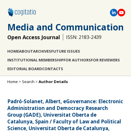
Media and Communication
Open Access Journal
ISSN: 2183-2439
HOME
ABOUT
ARCHIVES
FUTURE ISSUES
INSTITUTIONAL MEMBERSHIP
FOR AUTHORS
FOR REVIEWERS
EDITORIAL BOARD
CONTACTS
Home
>
Search
>
Author Details
Padró-Solanet, Albert, eGovernance: Electronic
Administration and Democracy Research
Group (GADE), Universitat Oberta de
Catalunya, Spain / Faculty of Law and Political
Science, Universitat Oberta de Catalunya,