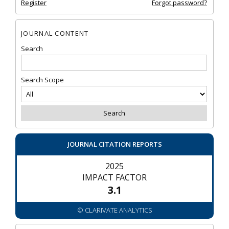
Register
Forgot password?
JOURNAL CONTENT
Search
Search Scope
JOURNAL CITATION REPORTS
2025
IMPACT FACTOR
3.1
© CLARIVATE ANALYTICS