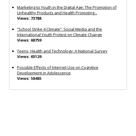
Marketing to Youth in the Digital Age: The Promotion of
Unhealthy Products and Health Promoting...
Views: 73788
“School Strike 4 Climate”: Social Media and the
International Youth Protest on Climate Change
Views: 68759
Teens, Health and Technology: A National Survey
Views: 65129
Possible Effects of Internet Use on Cognitive
Development in Adolescence
Views: 58485