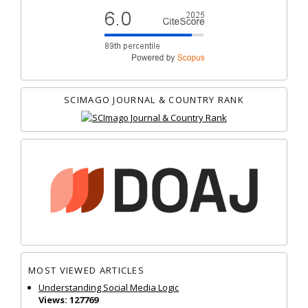
SCIMAGO JOURNAL & COUNTRY RANK
MOST VIEWED ARTICLES
Understanding Social Media Logic
Views: 127769