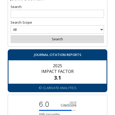
Search
Search Scope
JOURNAL CITATION REPORTS
2025
IMPACT FACTOR
3.1
© CLARIVATE ANALYTICS