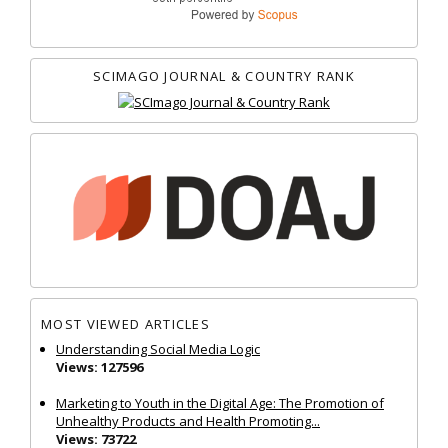
SCIMAGO JOURNAL & COUNTRY RANK
MOST VIEWED ARTICLES
Understanding Social Media Logic
Views: 127596
Marketing to Youth in the Digital Age: The Promotion of
Unhealthy Products and Health Promoting...
Views: 73722