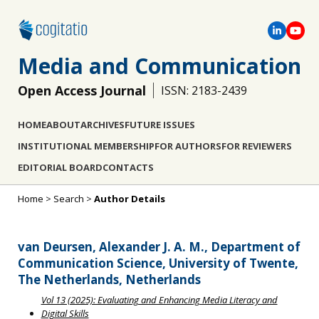
Media and Communication
Open Access Journal
ISSN: 2183-2439
HOME
ABOUT
ARCHIVES
FUTURE ISSUES
INSTITUTIONAL MEMBERSHIP
FOR AUTHORS
FOR REVIEWERS
EDITORIAL BOARD
CONTACTS
Home
>
Search
>
Author Details
van Deursen, Alexander J. A. M., Department of
Communication Science, University of Twente,
The Netherlands, Netherlands
Vol 13 (2025): Evaluating and Enhancing Media Literacy and
Digital Skills