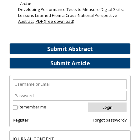
- Article
Developing Performance Tests to Measure Digital Skills:
Lessons Learned From a Cross-National Perspective
Abstract
PDF (free download)
Submit Abstract
Submit Article
Remember me
Register
Forgot password?
JOURNAL CONTENT