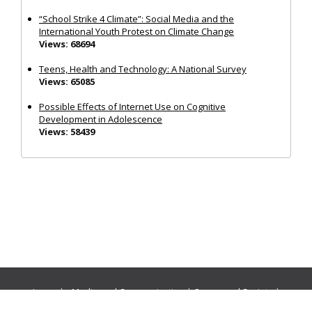
“School Strike 4 Climate”: Social Media and the
International Youth Protest on Climate Change
Views: 68694
Teens, Health and Technology: A National Survey
Views: 65085
Possible Effects of Internet Use on Cognitive
Development in Adolescence
Views: 58439
Journals:
Media and Communication
|
Ocean and Society
|
Politics and Governance
|
Social Inclusion
|
Urban Planning