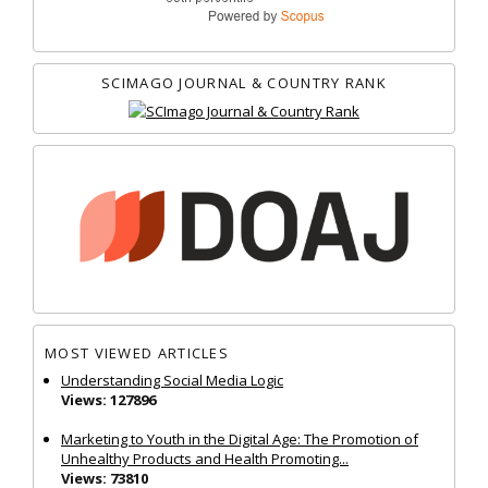
SCIMAGO JOURNAL & COUNTRY RANK
MOST VIEWED ARTICLES
Understanding Social Media Logic
Views: 127896
Marketing to Youth in the Digital Age: The Promotion of
Unhealthy Products and Health Promoting...
Views: 73810