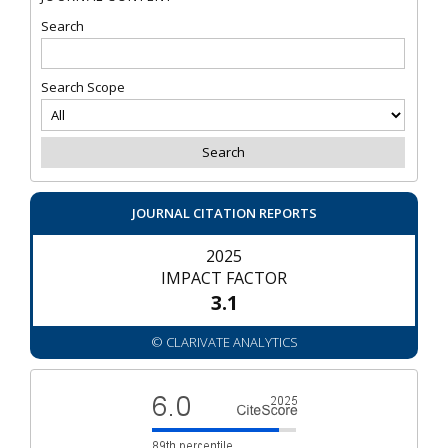
Search
Search Scope
JOURNAL CITATION REPORTS
2025
IMPACT FACTOR
3.1
© CLARIVATE ANALYTICS