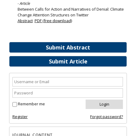
- Article
Between Calls for Action and Narratives of Denial: Climate
Change Attention Structures on Twitter
Abstract
PDF (free download)
Submit Abstract
Submit Article
Remember me
Register
Forgot password?
JOURNAL CONTENT