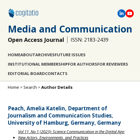
Media and Communication
Open Access Journal
ISSN: 2183-2439
HOME
ABOUT
ARCHIVES
FUTURE ISSUES
INSTITUTIONAL MEMBERSHIP
FOR AUTHORS
FOR REVIEWERS
EDITORIAL BOARD
CONTACTS
Home
>
Search
>
Author Details
Peach, Amelia Katelin, Department of
Journalism and Communication Studies,
University of Hamburg, Germany, Germany
Vol 11, No 1 (2023): Science Communication in the Digital Age:
New Actors, Environments, and Practices