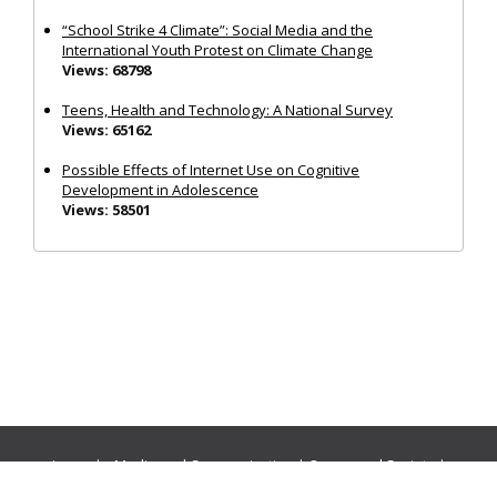
“School Strike 4 Climate”: Social Media and the
International Youth Protest on Climate Change
Views: 68798
Teens, Health and Technology: A National Survey
Views: 65162
Possible Effects of Internet Use on Cognitive
Development in Adolescence
Views: 58501
Journals:
Media and Communication
|
Ocean and Society
|
Politics and Governance
|
Social Inclusion
|
Urban Planning