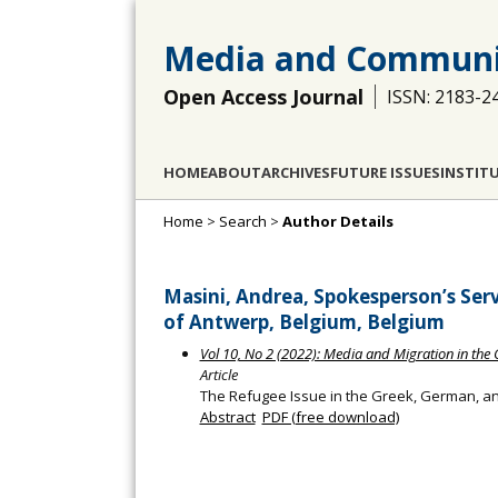
Media and Communi
Open Access Journal
ISSN: 2183-2
HOME
ABOUT
ARCHIVES
FUTURE ISSUES
INSTIT
Home
>
Search
>
Author Details
Masini, Andrea, Spokesperson’s Ser
of Antwerp, Belgium, Belgium
Vol 10, No 2 (2022): Media and Migration in the C
Article
The Refugee Issue in the Greek, German, an
Abstract
PDF (free download)