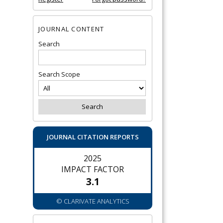
JOURNAL CONTENT
Search
Search Scope
JOURNAL CITATION REPORTS
2025
IMPACT FACTOR
3.1
© CLARIVATE ANALYTICS