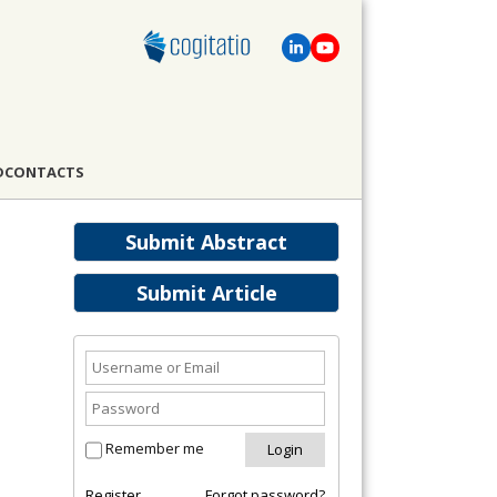
D
CONTACTS
Submit Abstract
Submit Article
Remember me
Register
Forgot password?