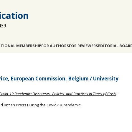
cation
439
UTIONAL MEMBERSHIP
FOR AUTHORS
FOR REVIEWERS
EDITORIAL BOAR
vice, European Commission, Belgium / University
ovid-19 Pandemic: Discourses, Policies, and Practices in Times of Crisis
-
d British Press During the Covid-19 Pandemic