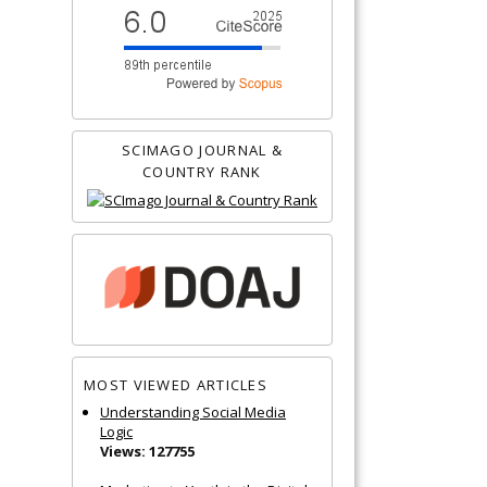
SCIMAGO JOURNAL &
COUNTRY RANK
MOST VIEWED ARTICLES
Understanding Social Media
Logic
Views: 127755