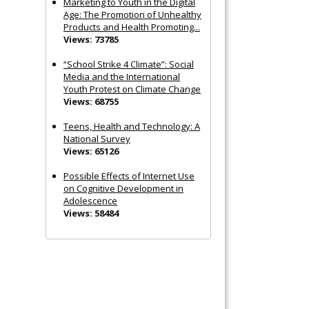
Marketing to Youth in the Digital
Age: The Promotion of Unhealthy
Products and Health Promoting...
Views: 73785
“School Strike 4 Climate”: Social
Media and the International
Youth Protest on Climate Change
Views: 68755
Teens, Health and Technology: A
National Survey
Views: 65126
Possible Effects of Internet Use
on Cognitive Development in
Adolescence
Views: 58484