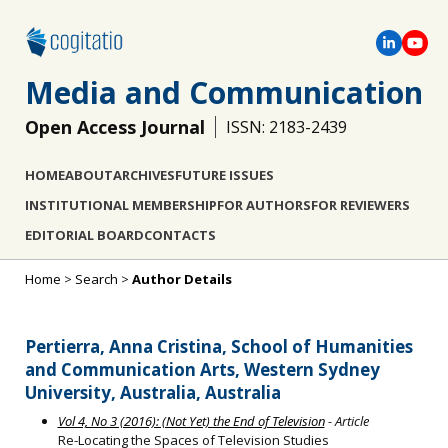
Media and Communication
Open Access Journal
ISSN: 2183-2439
HOME
ABOUT
ARCHIVES
FUTURE ISSUES
INSTITUTIONAL MEMBERSHIP
FOR AUTHORS
FOR REVIEWERS
EDITORIAL BOARD
CONTACTS
Home
>
Search
>
Author Details
Pertierra, Anna Cristina, School of Humanities
and Communication Arts, Western Sydney
University, Australia, Australia
Vol 4, No 3 (2016): (Not Yet) the End of Television
- Article
Re-Locating the Spaces of Television Studies