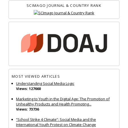
SCIMAGO JOURNAL & COUNTRY RANK
MOST VIEWED ARTICLES
Understanding Social Media Logic
Views: 127660
Marketing to Youth in the Digital Age: The Promotion of
Unhealthy Products and Health Promoting...
Views: 73736
“School Strike 4 Climate”: Social Media and the
International Youth Protest on Climate Change