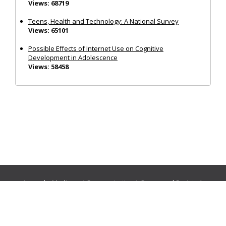
Views: 68719
Teens, Health and Technology: A National Survey
Views: 65101
Possible Effects of Internet Use on Cognitive
Development in Adolescence
Views: 58458
Journals:
Media and Communication
|
Ocean and Society
|
Politics and Governance
|
Social Inclusion
|
Urban Planning
© Cogitatio Press (Lisbon, Portugal) unless otherwise stated |
Privacy Policy
|
Homepage