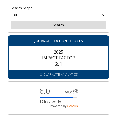
Search Scope
JOURNAL CITATION REPORTS
2025
IMPACT FACTOR
3.1
© CLARIVATE ANALYTICS