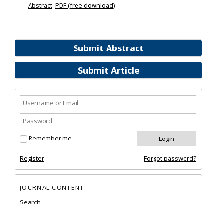
Abstract
PDF (free download)
Submit Abstract
Submit Article
Remember me
Register
Forgot password?
JOURNAL CONTENT
Search