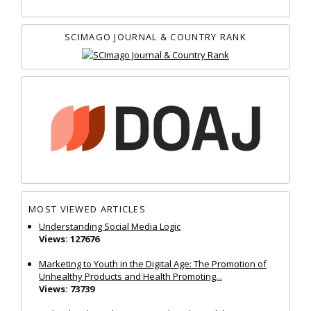
SCIMAGO JOURNAL & COUNTRY RANK
MOST VIEWED ARTICLES
Understanding Social Media Logic
Views: 127676
Marketing to Youth in the Digital Age: The Promotion of
Unhealthy Products and Health Promoting...
Views: 73739