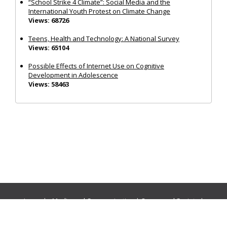
“School Strike 4 Climate”: Social Media and the
International Youth Protest on Climate Change
Views: 68726
Teens, Health and Technology: A National Survey
Views: 65104
Possible Effects of Internet Use on Cognitive
Development in Adolescence
Views: 58463
Journals:
Media and Communication
|
Ocean and Society
|
Politics and Governance
|
Social Inclusion
|
Urban Planning
© Cogitatio Press (Lisbon, Portugal) unless otherwise stated |