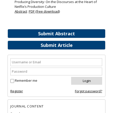
Producing Diversity: On the Discourses at the Heart of
Netflix’s Production Culture
Abstract
PDF (free download)
Submit Abstract
Submit Article
Remember me
Register
Forgot password?
JOURNAL CONTENT