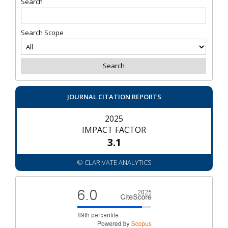
Search
Search Scope
JOURNAL CITATION REPORTS
2025
IMPACT FACTOR
3.1
© CLARIVATE ANALYTICS