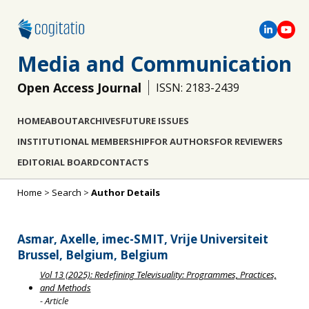
Media and Communication
Open Access Journal
ISSN: 2183-2439
HOME
ABOUT
ARCHIVES
FUTURE ISSUES
INSTITUTIONAL MEMBERSHIP
FOR AUTHORS
FOR REVIEWERS
EDITORIAL BOARD
CONTACTS
Home
>
Search
>
Author Details
Asmar, Axelle, imec-SMIT, Vrije Universiteit
Brussel, Belgium, Belgium
Vol 13 (2025): Redefining Televisuality: Programmes, Practices,
and Methods
- Article