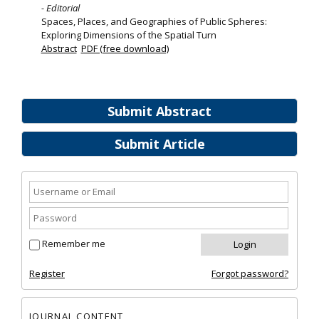
- Editorial
Spaces, Places, and Geographies of Public Spheres:
Exploring Dimensions of the Spatial Turn
Abstract
PDF (free download)
Submit Abstract
Submit Article
Remember me
Register
Forgot password?
JOURNAL CONTENT