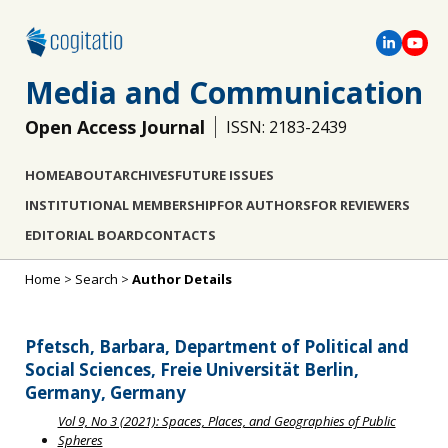
Media and Communication
Open Access Journal
ISSN: 2183-2439
HOME
ABOUT
ARCHIVES
FUTURE ISSUES
INSTITUTIONAL MEMBERSHIP
FOR AUTHORS
FOR REVIEWERS
EDITORIAL BOARD
CONTACTS
Home
>
Search
>
Author Details
Pfetsch, Barbara, Department of Political and
Social Sciences, Freie Universität Berlin,
Germany, Germany
Vol 9, No 3 (2021): Spaces, Places, and Geographies of Public
Spheres