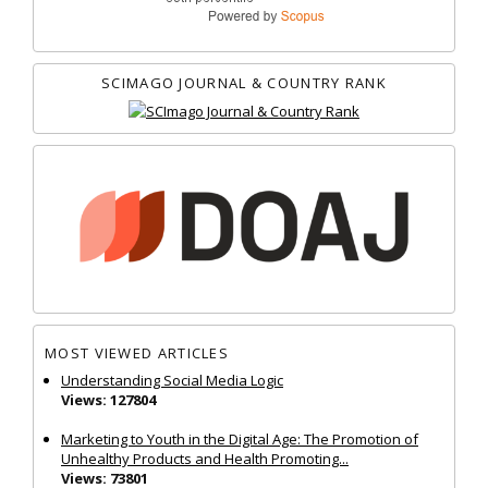
SCIMAGO JOURNAL & COUNTRY RANK
MOST VIEWED ARTICLES
Understanding Social Media Logic
Views: 127804
Marketing to Youth in the Digital Age: The Promotion of
Unhealthy Products and Health Promoting...
Views: 73801