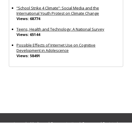
“School Strike 4 Climate”: Social Media and the
International Youth Protest on Climate Change
Views: 68774
Teens, Health and Technology: A National Survey
Views: 65144
Possible Effects of Internet Use on Cognitive
Development in Adolescence
Views: 58491
Journals:
Media and Communication
|
Ocean and Society
|
Politics and Governance
|
Social Inclusion
|
Urban Planning