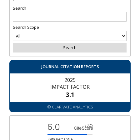
Search
Search Scope
JOURNAL CITATION REPORTS
2025
IMPACT FACTOR
3.1
© CLARIVATE ANALYTICS