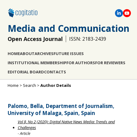
Media and Communication
Open Access Journal
ISSN: 2183-2439
HOME
ABOUT
ARCHIVES
FUTURE ISSUES
INSTITUTIONAL MEMBERSHIP
FOR AUTHORS
FOR REVIEWERS
EDITORIAL BOARD
CONTACTS
Home
>
Search
>
Author Details
Palomo, Bella, Department of Journalism,
University of Malaga, Spain, Spain
Vol 8, No 2 (2020): Digital Native News Media: Trends and
Challenges
- Article