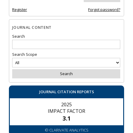
Register
Forgot password?
JOURNAL CONTENT
Search
Search Scope
JOURNAL CITATION REPORTS
2025
IMPACT FACTOR
3.1
© CLARIVATE ANALYTICS