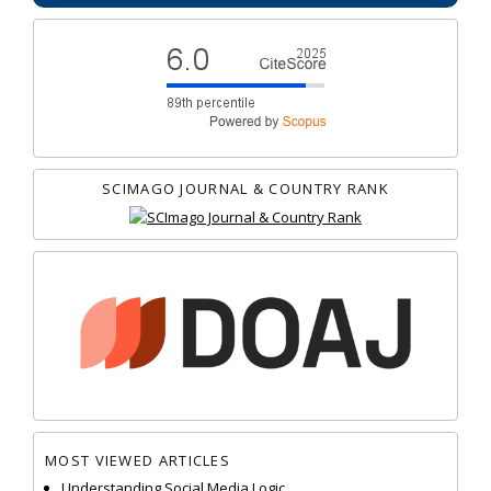
SCIMAGO JOURNAL & COUNTRY RANK
MOST VIEWED ARTICLES
Understanding Social Media Logic