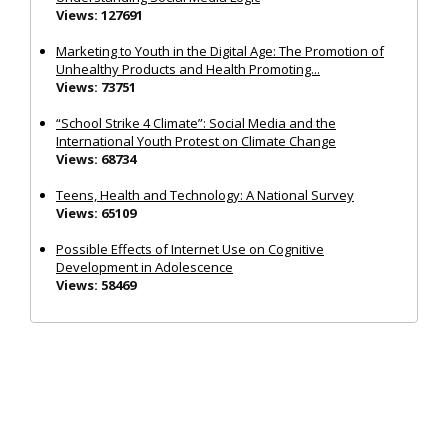
Views: 127691
Marketing to Youth in the Digital Age: The Promotion of
Unhealthy Products and Health Promoting...
Views: 73751
“School Strike 4 Climate”: Social Media and the
International Youth Protest on Climate Change
Views: 68734
Teens, Health and Technology: A National Survey
Views: 65109
Possible Effects of Internet Use on Cognitive
Development in Adolescence
Views: 58469