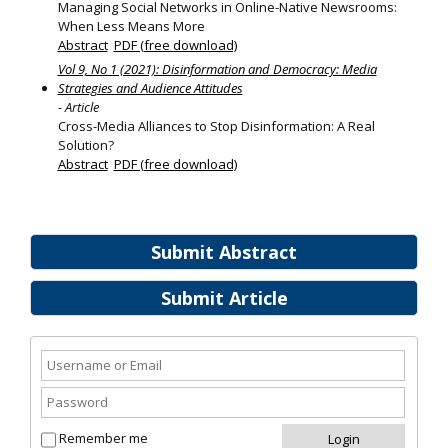
Managing Social Networks in Online-Native Newsrooms:
When Less Means More
Abstract
PDF (free download)
Vol 9, No 1 (2021): Disinformation and Democracy: Media
Strategies and Audience Attitudes
- Article
Cross-Media Alliances to Stop Disinformation: A Real
Solution?
Abstract
PDF (free download)
Submit Abstract
Submit Article
Remember me