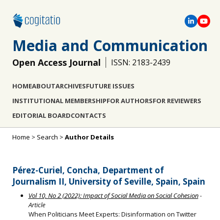
Media and Communication
Open Access Journal
ISSN: 2183-2439
HOME
ABOUT
ARCHIVES
FUTURE ISSUES
INSTITUTIONAL MEMBERSHIP
FOR AUTHORS
FOR REVIEWERS
EDITORIAL BOARD
CONTACTS
Home
>
Search
>
Author Details
Pérez-Curiel, Concha, Department of
Journalism II, University of Seville, Spain, Spain
Vol 10, No 2 (2022): Impact of Social Media on Social Cohesion
-
Article
When Politicians Meet Experts: Disinformation on Twitter