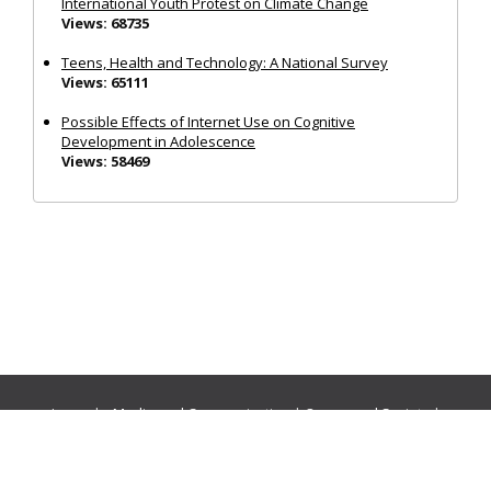
International Youth Protest on Climate Change
Views: 68735
Teens, Health and Technology: A National Survey
Views: 65111
Possible Effects of Internet Use on Cognitive
Development in Adolescence
Views: 58469
Journals:
Media and Communication
|
Ocean and Society
|
Politics and Governance
|
Social Inclusion
|
Urban Planning
© Cogitatio Press (Lisbon, Portugal) unless otherwise stated |
Privacy Policy
|
Homepage