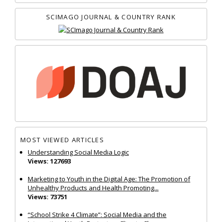
SCIMAGO JOURNAL & COUNTRY RANK
MOST VIEWED ARTICLES
Understanding Social Media Logic
Views: 127693
Marketing to Youth in the Digital Age: The Promotion of
Unhealthy Products and Health Promoting...
Views: 73751
“School Strike 4 Climate”: Social Media and the