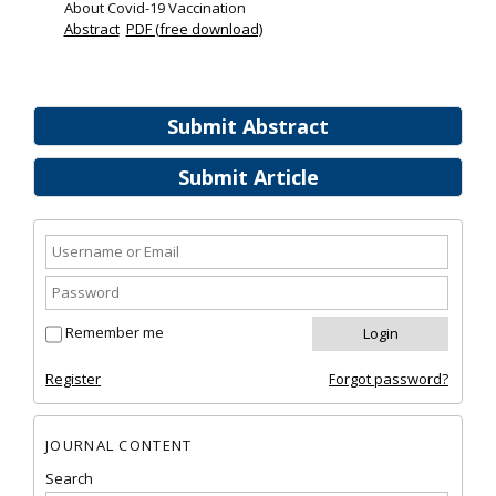
About Covid-19 Vaccination
Abstract
PDF (free download)
Submit Abstract
Submit Article
Remember me
Register
Forgot password?
JOURNAL CONTENT
Search