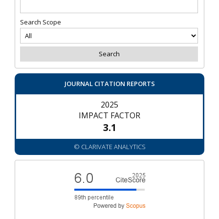
Search Scope
JOURNAL CITATION REPORTS
2025
IMPACT FACTOR
3.1
© CLARIVATE ANALYTICS