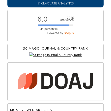
© CLARIVATE ANALYTICS
SCIMAGO JOURNAL & COUNTRY RANK
MOST VIEWED ARTICLES