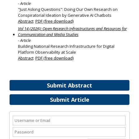
- Article
"Just Asking Questions": Doing Our Own Research on
Conspiratorial Ideation by Generative AI Chatbots
Abstract
PDF (free download)
Vol 14 (2026): Open Research Infrastructures and Resources for
Communication and Media Studies
- Article
Building National Research Infrastructure for Digital
Platform Observability at Scale
Abstract
PDF (free download)
Submit Abstract
Submit Article