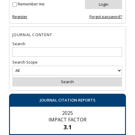
Remember me
Register
Forgot password?
JOURNAL CONTENT
Search
Search Scope
JOURNAL CITATION REPORTS
2025
IMPACT FACTOR
3.1