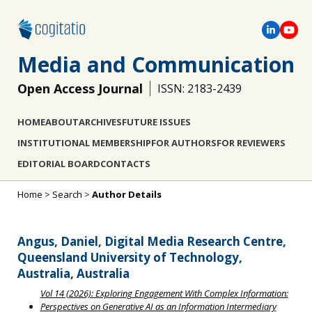
Media and Communication
Open Access Journal
ISSN: 2183-2439
HOME
ABOUT
ARCHIVES
FUTURE ISSUES
INSTITUTIONAL MEMBERSHIP
FOR AUTHORS
FOR REVIEWERS
EDITORIAL BOARD
CONTACTS
Home
>
Search
>
Author Details
Angus, Daniel, Digital Media Research Centre,
Queensland University of Technology,
Australia, Australia
Vol 14 (2026): Exploring Engagement With Complex Information:
Perspectives on Generative AI as an Information Intermediary