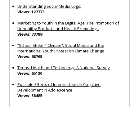
Understanding Social Media Logic
Views: 127773
Marketing to Youth in the Digital Age: The Promotion of
Unhealthy Products and Health Promoting...
Views: 73789
“School Strike 4 Climate”: Social Media and the
International Youth Protest on Climate Change
Views: 68765
Teens, Health and Technology: A National Survey
Views: 65130
Possible Effects of Internet Use on Cognitive
Development in Adolescence
Views: 58485