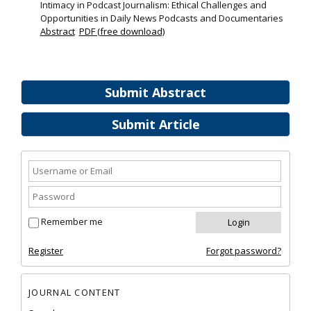
Intimacy in Podcast Journalism: Ethical Challenges and
Opportunities in Daily News Podcasts and Documentaries
Abstract
PDF (free download)
Submit Abstract
Submit Article
Remember me
Register
Forgot password?
JOURNAL CONTENT