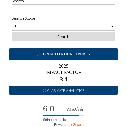
Search
Search Scope
JOURNAL CITATION REPORTS
2025
IMPACT FACTOR
3.1
© CLARIVATE ANALYTICS