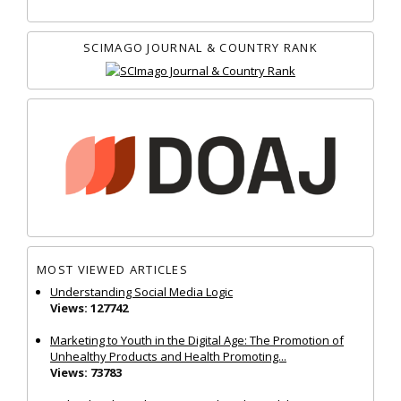
SCIMAGO JOURNAL & COUNTRY RANK
MOST VIEWED ARTICLES
Understanding Social Media Logic
Views: 127742
Marketing to Youth in the Digital Age: The Promotion of
Unhealthy Products and Health Promoting...
Views: 73783