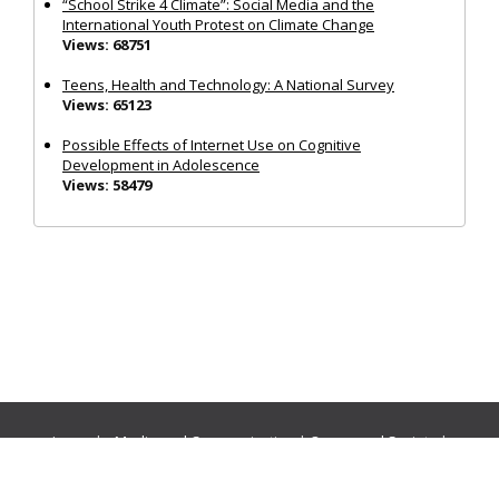
“School Strike 4 Climate”: Social Media and the
International Youth Protest on Climate Change
Views: 68751
Teens, Health and Technology: A National Survey
Views: 65123
Possible Effects of Internet Use on Cognitive
Development in Adolescence
Views: 58479
Journals:
Media and Communication
|
Ocean and Society
|
Politics and Governance
|
Social Inclusion
|
Urban Planning
© Cogitatio Press (Lisbon, Portugal) unless otherwise stated |