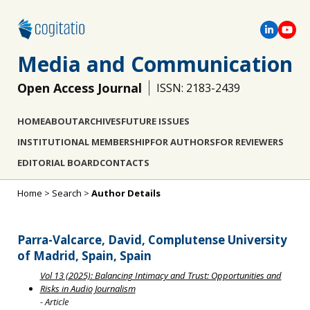
Media and Communication
Open Access Journal
ISSN: 2183-2439
HOME
ABOUT
ARCHIVES
FUTURE ISSUES
INSTITUTIONAL MEMBERSHIP
FOR AUTHORS
FOR REVIEWERS
EDITORIAL BOARD
CONTACTS
Home
>
Search
>
Author Details
Parra-Valcarce, David, Complutense University
of Madrid, Spain, Spain
Vol 13 (2025): Balancing Intimacy and Trust: Opportunities and
Risks in Audio Journalism
- Article