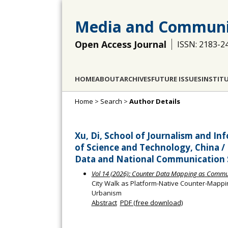
Media and Communi
Open Access Journal
ISSN: 2183-2
HOME
ABOUT
ARCHIVES
FUTURE ISSUES
INSTIT
Home
>
Search
>
Author Details
Xu, Di, School of Journalism and 
of Science and Technology, China / 
Data and National Communication St
Vol 14 (2026): Counter Data Mapping as Communi
City Walk as Platform-Native Counter-Mapping
Urbanism
Abstract
PDF (free download)