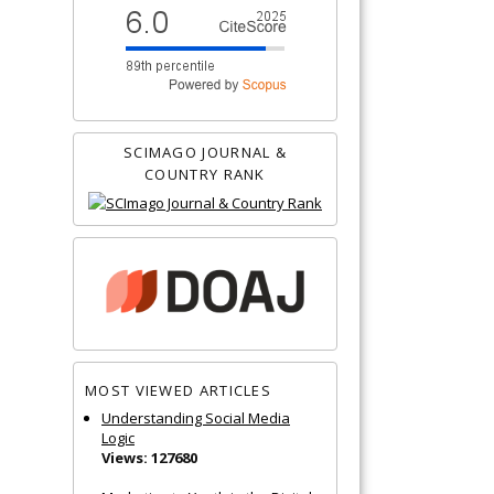
SCIMAGO JOURNAL &
COUNTRY RANK
MOST VIEWED ARTICLES
Understanding Social Media
Logic
Views: 127680