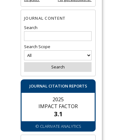
JOURNAL CONTENT
Search
Search Scope
JOURNAL CITATION REPORTS
2025
IMPACT FACTOR
3.1
© CLARIVATE ANALYTICS