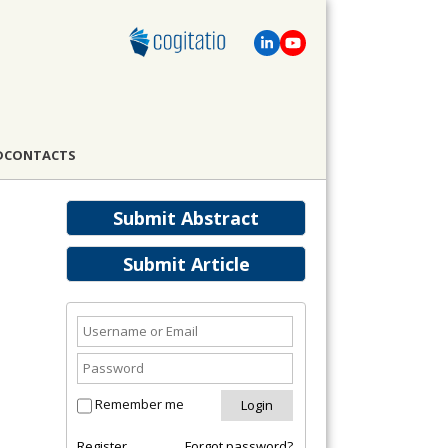
D
CONTACTS
Submit Abstract
Submit Article
Remember me
Register
Forgot password?