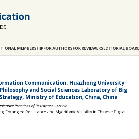
cation
439
UTIONAL MEMBERSHIP
FOR AUTHORS
FOR REVIEWERS
EDITORIAL BOAR
Information Communication, Huazhong University
Philosophy and Social Sciences Laboratory of Big
rategy, Ministry of Education, China, China
cative Practices of Resistance
- Article
: Entangled Resistance and Algorithmic Visibility in Chinese Digital