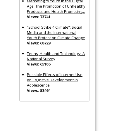
Marketing to Youth in the Digital
Age: The Promotion of Unhealthy
Products and Health Promoting...
Views: 73741
“School Strike 4 Climate”: Social
Media and the International
Youth Protest on Climate Change
Views: 68729
Teens, Health and Technology: A
National Survey
Views: 65106
Possible Effects of Internet Use
on Cognitive Development in
Adolescence
Views: 58464