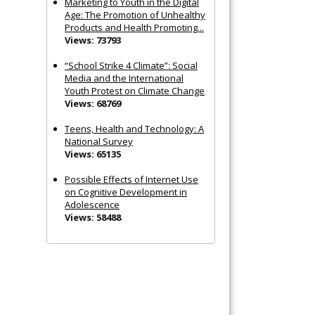
Marketing to Youth in the Digital
Age: The Promotion of Unhealthy
Products and Health Promoting...
Views: 73793
“School Strike 4 Climate”: Social
Media and the International
Youth Protest on Climate Change
Views: 68769
Teens, Health and Technology: A
National Survey
Views: 65135
Possible Effects of Internet Use
on Cognitive Development in
Adolescence
Views: 58488