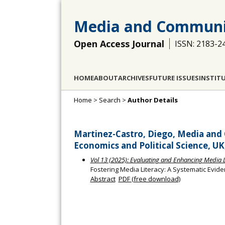
Media and Communi
Open Access Journal
ISSN: 2183-2
HOME
ABOUT
ARCHIVES
FUTURE ISSUES
INSTIT
Home
>
Search
>
Author Details
Martinez-Castro, Diego, Media an
Economics and Political Science, U
Vol 13 (2025): Evaluating and Enhancing Media Li
Fostering Media Literacy: A Systematic Evid
Abstract
PDF (free download)