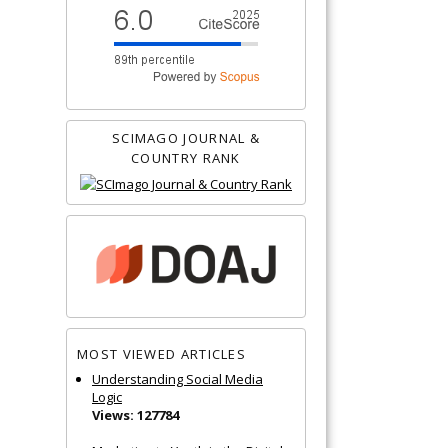
SCIMAGO JOURNAL &
COUNTRY RANK
MOST VIEWED ARTICLES
Understanding Social Media
Logic
Views: 127784