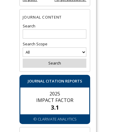
JOURNAL CONTENT
Search
Search Scope
JOURNAL CITATION REPORTS
2025
IMPACT FACTOR
3.1
© CLARIVATE ANALYTICS