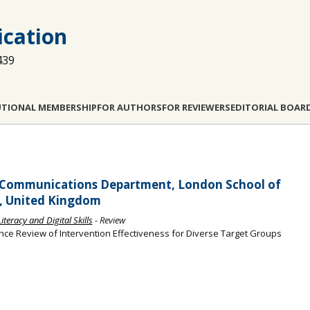
cation
439
UTIONAL MEMBERSHIP
FOR AUTHORS
FOR REVIEWERS
EDITORIAL BOAR
d Communications Department, London School of
K, United Kingdom
teracy and Digital Skills
- Review
ence Review of Intervention Effectiveness for Diverse Target Groups