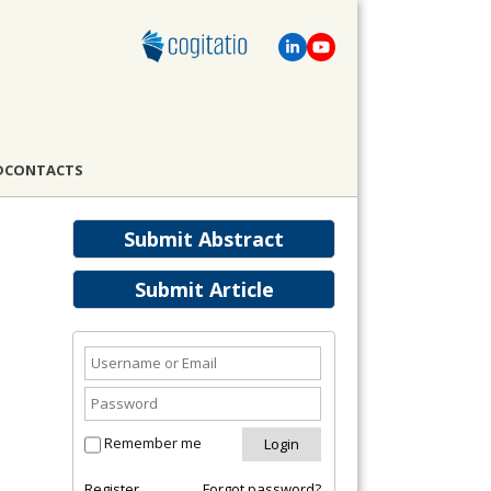
D
CONTACTS
Submit Abstract
Submit Article
Remember me
Register
Forgot password?