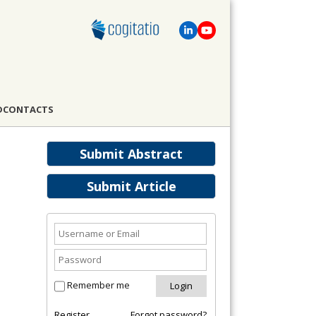
D
CONTACTS
Submit Abstract
Submit Article
Remember me
Register
Forgot password?