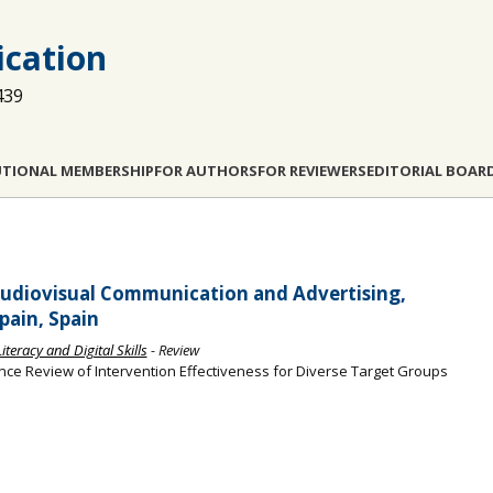
cation
439
UTIONAL MEMBERSHIP
FOR AUTHORS
FOR REVIEWERS
EDITORIAL BOAR
udiovisual Communication and Advertising,
pain, Spain
teracy and Digital Skills
- Review
ence Review of Intervention Effectiveness for Diverse Target Groups