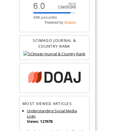
SCIMAGO JOURNAL &
COUNTRY RANK
MOST VIEWED ARTICLES
Understanding Social Media
Logic
Views: 127678