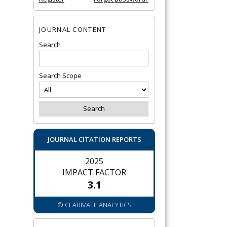
JOURNAL CONTENT
Search
Search Scope
JOURNAL CITATION REPORTS
2025
IMPACT FACTOR
3.1
© CLARIVATE ANALYTICS