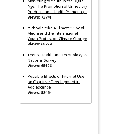
Marketing to Youth in the Digital
Age: The Promotion of Unhealthy
Products and Health Promoting...
Views: 73741
“School Strike 4 Climate”: Social
Media and the International
Youth Protest on Climate Change
Views: 68729
Teens, Health and Technology: A
National Survey
Views: 65106
Possible Effects of Internet Use
on Cognitive Development in
Adolescence
Views: 58464