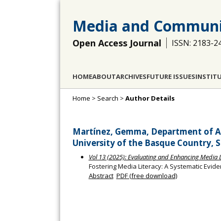
Media and Communi
Open Access Journal
ISSN: 2183-2
HOME
ABOUT
ARCHIVES
FUTURE ISSUES
INSTIT
Home
>
Search
>
Author Details
Martínez, Gemma, Department of A
University of the Basque Country, S
Vol 13 (2025): Evaluating and Enhancing Media Li
Fostering Media Literacy: A Systematic Evid
Abstract
PDF (free download)