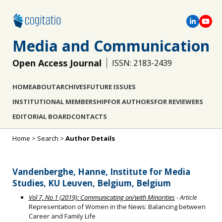
Media and Communication
Open Access Journal
ISSN: 2183-2439
HOME
ABOUT
ARCHIVES
FUTURE ISSUES
INSTITUTIONAL MEMBERSHIP
FOR AUTHORS
FOR REVIEWERS
EDITORIAL BOARD
CONTACTS
Home
>
Search
>
Author Details
Vandenberghe, Hanne, Institute for Media
Studies, KU Leuven, Belgium, Belgium
Vol 7, No 1 (2019): Communicating on/with Minorities
- Article
Representation of Women in the News: Balancing between
Career and Family Life