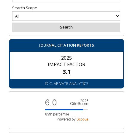
Search Scope
JOURNAL CITATION REPORTS
2025
IMPACT FACTOR
3.1
© CLARIVATE ANALYTICS