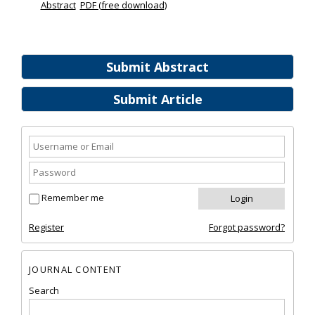
Abstract
PDF (free download)
Submit Abstract
Submit Article
Remember me
Register
Forgot password?
JOURNAL CONTENT
Search