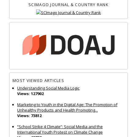
SCIMAGO JOURNAL & COUNTRY RANK
MOST VIEWED ARTICLES
Understanding Social Media Logic
Views: 127902
Marketing to Youth in the Digital Age: The Promotion of
Unhealthy Products and Health Promoting...
Views: 73812
“School Strike 4 Climate”: Social Media and the
International Youth Protest on Climate Change