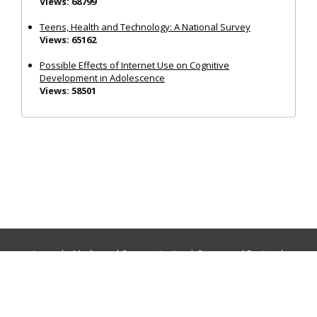
Views: 68799
Teens, Health and Technology: A National Survey
Views: 65162
Possible Effects of Internet Use on Cognitive
Development in Adolescence
Views: 58501
Journals:
Media and Communication
|
Ocean and Society
|
Politics and Governance
|
Social Inclusion
|
Urban Planning
© Cogitatio Press (Lisbon, Portugal) unless otherwise stated |
Privacy Policy
|
Homepage