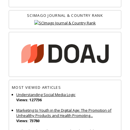
SCIMAGO JOURNAL & COUNTRY RANK
MOST VIEWED ARTICLES
Understanding Social Media Logic
Views: 127736
Marketing to Youth in the Digital Age: The Promotion of
Unhealthy Products and Health Promoting...
Views: 73780