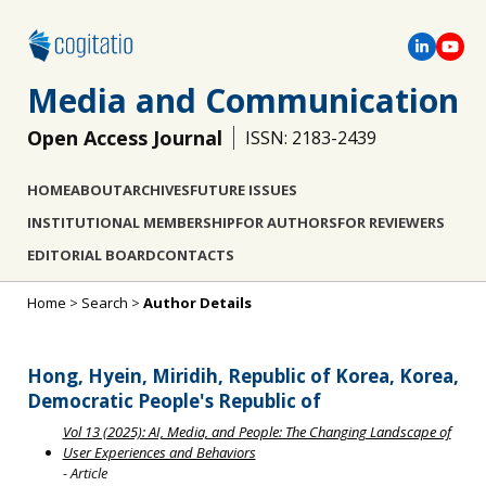
Media and Communication
Open Access Journal
ISSN: 2183-2439
HOME
ABOUT
ARCHIVES
FUTURE ISSUES
INSTITUTIONAL MEMBERSHIP
FOR AUTHORS
FOR REVIEWERS
EDITORIAL BOARD
CONTACTS
Home
>
Search
>
Author Details
Hong, Hyein, Miridih, Republic of Korea, Korea,
Democratic People's Republic of
Vol 13 (2025): AI, Media, and People: The Changing Landscape of
User Experiences and Behaviors
- Article