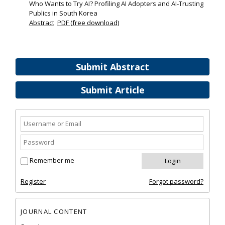
Who Wants to Try AI? Profiling AI Adopters and AI‐Trusting
Publics in South Korea
Abstract
PDF (free download)
Submit Abstract
Submit Article
Remember me
Register
Forgot password?
JOURNAL CONTENT