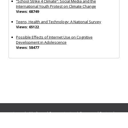
“School Strike 4 Climate”: Social Media and the
International Youth Protest on Climate Change
Views: 68749
Teens, Health and Technology: A National Survey
Views: 65122
Possible Effects of Internet Use on Cognitive
Development in Adolescence
Views: 58477
Journals:
Media and Communication
|
Ocean and Society
|
Politics and Governance
|
Social Inclusion
|
Urban Planning
© Cogitatio Press (Lisbon, Portugal) unless otherwise stated |