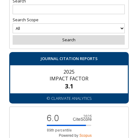
Search
Search Scope
JOURNAL CITATION REPORTS
2025
IMPACT FACTOR
3.1
© CLARIVATE ANALYTICS