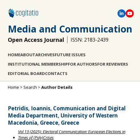
Media and Communication
Open Access Journal
ISSN: 2183-2439
HOME
ABOUT
ARCHIVES
FUTURE ISSUES
INSTITUTIONAL MEMBERSHIP
FOR AUTHORS
FOR REVIEWERS
EDITORIAL BOARD
CONTACTS
Home
>
Search
>
Author Details
Petridis, Ioannis, Communication and Digital
Media Department, University of Western
Macedonia, Greece, Greece
Vol 13 (2025): Electoral Communication: European Elections in
Times of (Poly)Crises