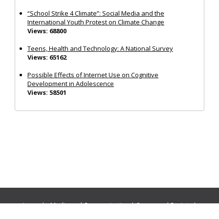
“School Strike 4 Climate”: Social Media and the
International Youth Protest on Climate Change
Views: 68800
Teens, Health and Technology: A National Survey
Views: 65162
Possible Effects of Internet Use on Cognitive
Development in Adolescence
Views: 58501
Journals:
Media and Communication
|
Ocean and Society
|
Politics and Governance
|
Social Inclusion
|
Urban Planning