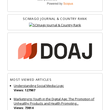
SCIMAGO JOURNAL & COUNTRY RANK
MOST VIEWED ARTICLES
Understanding Social Media Logic
Views: 127907
Marketing to Youth in the Digital Age: The Promotion of
Unhealthy Products and Health Promoting...
Views: 73814