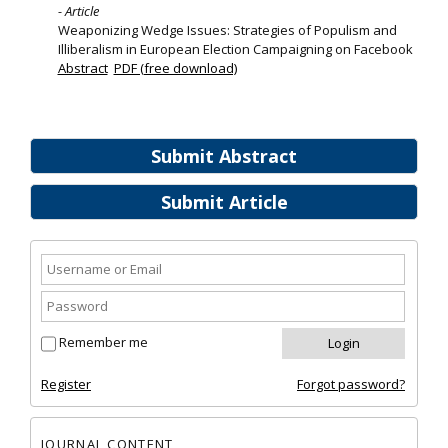
- Article
Weaponizing Wedge Issues: Strategies of Populism and
Illiberalism in European Election Campaigning on Facebook
Abstract
PDF (free download)
Submit Abstract
Submit Article
Remember me
Register
Forgot password?
JOURNAL CONTENT