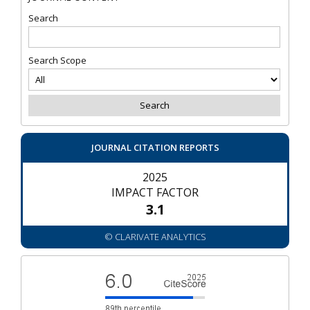
Search
Search Scope
JOURNAL CITATION REPORTS
2025
IMPACT FACTOR
3.1
© CLARIVATE ANALYTICS