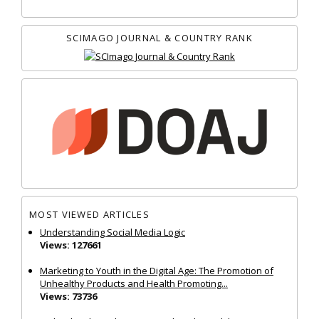
SCIMAGO JOURNAL & COUNTRY RANK
MOST VIEWED ARTICLES
Understanding Social Media Logic
Views: 127661
Marketing to Youth in the Digital Age: The Promotion of
Unhealthy Products and Health Promoting...
Views: 73736