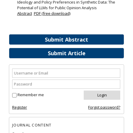
Ideology and Policy Preferences in Synthetic Data: The
Potential of LLMs for Public Opinion Analysis
Abstract
PDF (free download)
Submit Abstract
Submit Article
Remember me
Register
Forgot password?
JOURNAL CONTENT