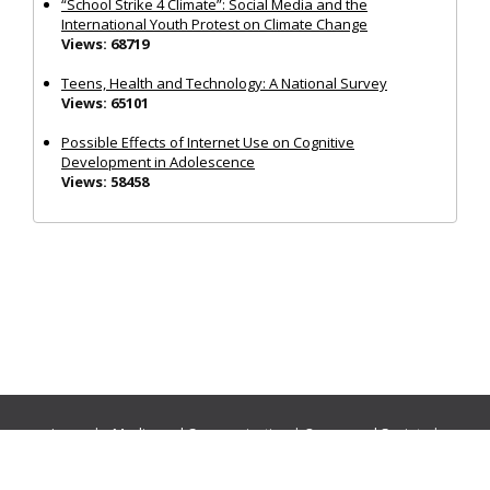
“School Strike 4 Climate”: Social Media and the
International Youth Protest on Climate Change
Views: 68719
Teens, Health and Technology: A National Survey
Views: 65101
Possible Effects of Internet Use on Cognitive
Development in Adolescence
Views: 58458
Journals:
Media and Communication
|
Ocean and Society
|
Politics and Governance
|
Social Inclusion
|
Urban Planning
© Cogitatio Press (Lisbon, Portugal) unless otherwise stated |