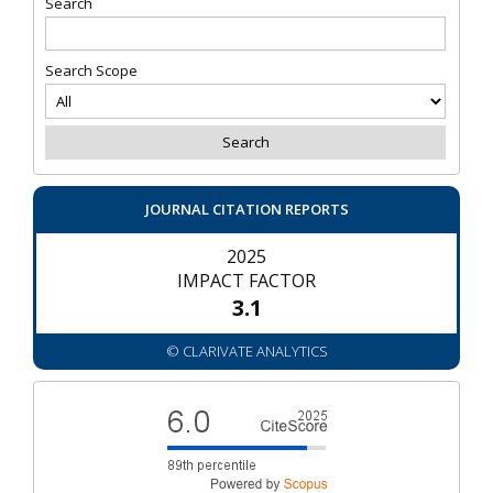
Search
Search Scope
JOURNAL CITATION REPORTS
2025
IMPACT FACTOR
3.1
© CLARIVATE ANALYTICS