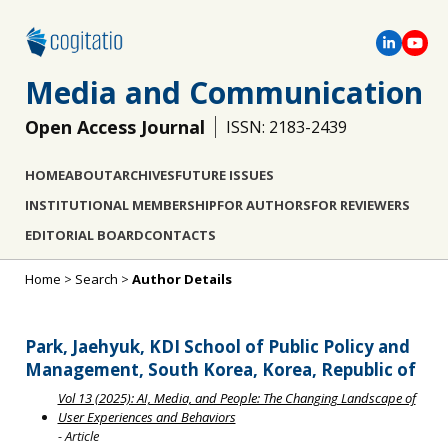
Media and Communication
Open Access Journal
ISSN: 2183-2439
HOME
ABOUT
ARCHIVES
FUTURE ISSUES
INSTITUTIONAL MEMBERSHIP
FOR AUTHORS
FOR REVIEWERS
EDITORIAL BOARD
CONTACTS
Home
>
Search
>
Author Details
Park, Jaehyuk, KDI School of Public Policy and
Management, South Korea, Korea, Republic of
Vol 13 (2025): AI, Media, and People: The Changing Landscape of
User Experiences and Behaviors
- Article