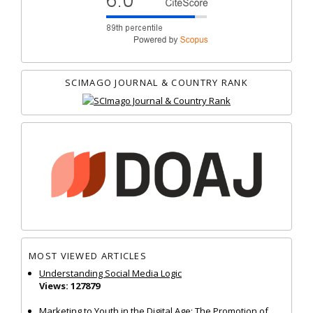
SCIMAGO JOURNAL & COUNTRY RANK
MOST VIEWED ARTICLES
Understanding Social Media Logic
Views: 127879
Marketing to Youth in the Digital Age: The Promotion of