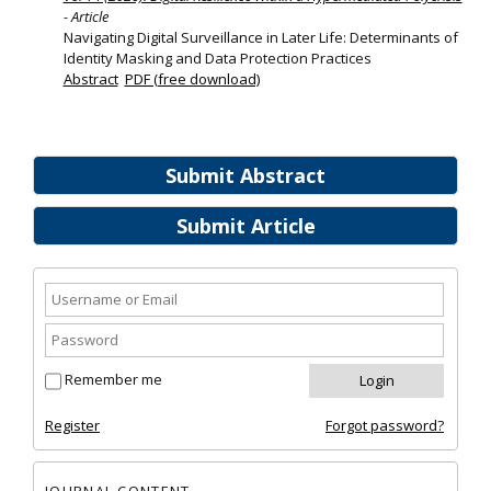
- Article
Navigating Digital Surveillance in Later Life: Determinants of
Identity Masking and Data Protection Practices
Abstract
PDF (free download)
Submit Abstract
Submit Article
Remember me
Register
Forgot password?
JOURNAL CONTENT