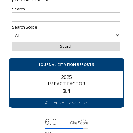
Search
Search Scope
JOURNAL CITATION REPORTS
2025
IMPACT FACTOR
3.1
© CLARIVATE ANALYTICS