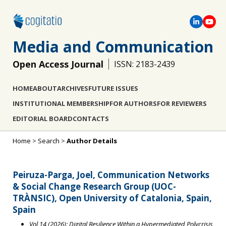
Media and Communication
Open Access Journal
ISSN: 2183-2439
HOME
ABOUT
ARCHIVES
FUTURE ISSUES
INSTITUTIONAL MEMBERSHIP
FOR AUTHORS
FOR REVIEWERS
EDITORIAL BOARD
CONTACTS
Home
>
Search
>
Author Details
Peiruza-Parga, Joel, Communication Networks
& Social Change Research Group (UOC-
TRÀNSIC), Open University of Catalonia, Spain,
Spain
Vol 14 (2026): Digital Resilience Within a Hypermediated Polycrisis