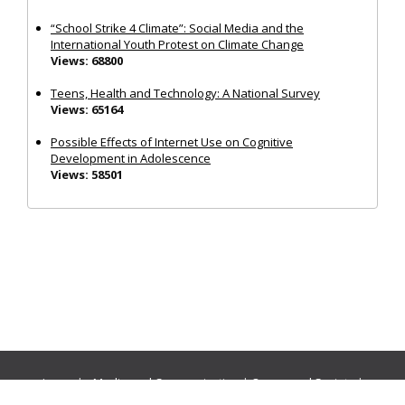
“School Strike 4 Climate”: Social Media and the
International Youth Protest on Climate Change
Views: 68800
Teens, Health and Technology: A National Survey
Views: 65164
Possible Effects of Internet Use on Cognitive
Development in Adolescence
Views: 58501
Journals:
Media and Communication
|
Ocean and Society
|
Politics and Governance
|
Social Inclusion
|
Urban Planning