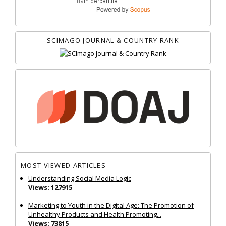
SCIMAGO JOURNAL & COUNTRY RANK
MOST VIEWED ARTICLES
Understanding Social Media Logic
Views: 127915
Marketing to Youth in the Digital Age: The Promotion of
Unhealthy Products and Health Promoting...
Views: 73815