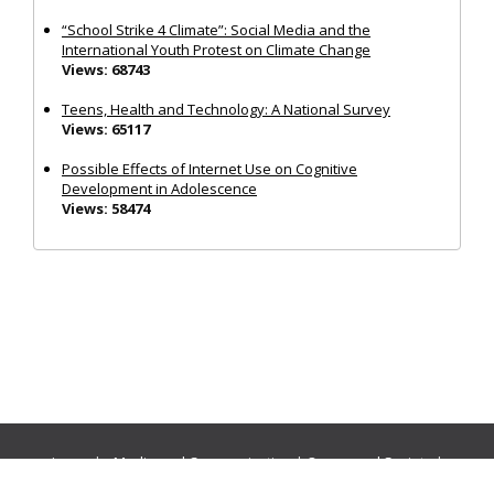
“School Strike 4 Climate”: Social Media and the
International Youth Protest on Climate Change
Views: 68743
Teens, Health and Technology: A National Survey
Views: 65117
Possible Effects of Internet Use on Cognitive
Development in Adolescence
Views: 58474
Journals:
Media and Communication
|
Ocean and Society
|
Politics and Governance
|
Social Inclusion
|
Urban Planning