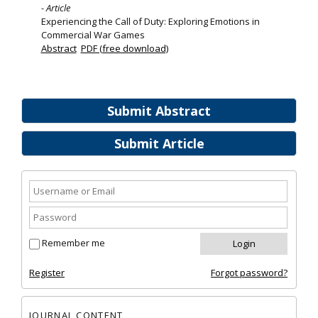
- Article
Experiencing the Call of Duty: Exploring Emotions in
Commercial War Games
Abstract
PDF (free download)
Submit Abstract
Submit Article
Remember me
Register
Forgot password?
JOURNAL CONTENT