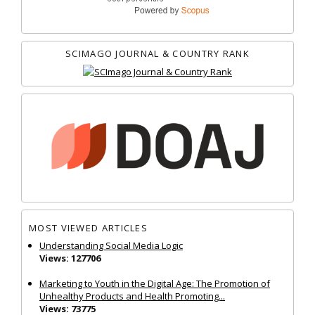
SCIMAGO JOURNAL & COUNTRY RANK
MOST VIEWED ARTICLES
Understanding Social Media Logic
Views: 127706
Marketing to Youth in the Digital Age: The Promotion of
Unhealthy Products and Health Promoting...
Views: 73775