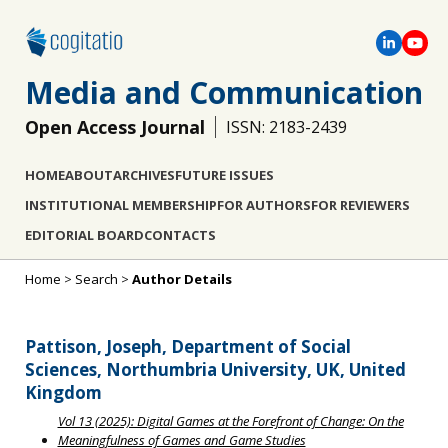
Media and Communication
Open Access Journal
ISSN: 2183-2439
HOME
ABOUT
ARCHIVES
FUTURE ISSUES
INSTITUTIONAL MEMBERSHIP
FOR AUTHORS
FOR REVIEWERS
EDITORIAL BOARD
CONTACTS
Home
>
Search
>
Author Details
Pattison, Joseph, Department of Social
Sciences, Northumbria University, UK, United
Kingdom
Vol 13 (2025): Digital Games at the Forefront of Change: On the
Meaningfulness of Games and Game Studies