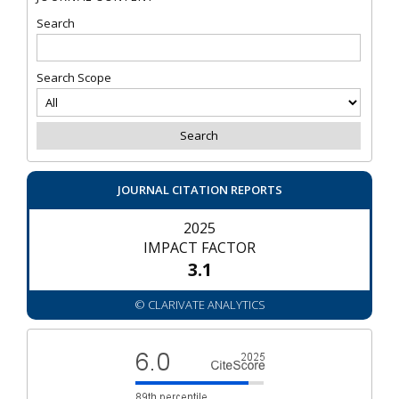
Search
Search Scope
JOURNAL CITATION REPORTS
2025
IMPACT FACTOR
3.1
© CLARIVATE ANALYTICS