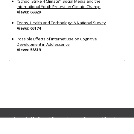
“School Strike 4 Climate”: Social Media and the
International Youth Protest on Climate Change
Views: 68820
Teens, Health and Technology: A National Survey
Views: 65174
Possible Effects of Internet Use on Cognitive
Development in Adolescence
Views: 58519
Journals:
Media and Communication
|
Ocean and Society
|
Politics and Governance
|
Social Inclusion
|
Urban Planning
© Cogitatio Press (Lisbon, Portugal) unless otherwise stated |