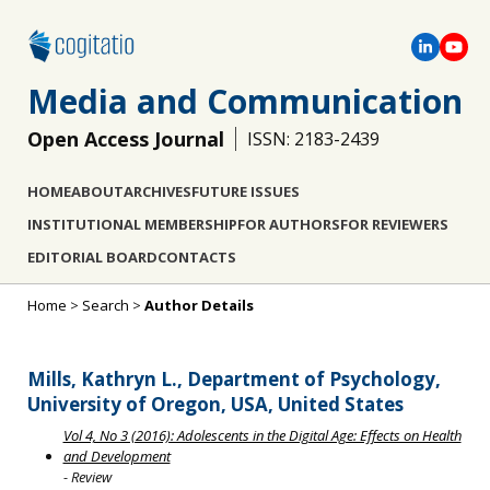
Media and Communication
Open Access Journal
ISSN: 2183-2439
HOME
ABOUT
ARCHIVES
FUTURE ISSUES
INSTITUTIONAL MEMBERSHIP
FOR AUTHORS
FOR REVIEWERS
EDITORIAL BOARD
CONTACTS
Home
>
Search
>
Author Details
Mills, Kathryn L., Department of Psychology,
University of Oregon, USA, United States
Vol 4, No 3 (2016): Adolescents in the Digital Age: Effects on Health
and Development
- Review