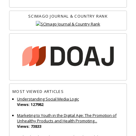
SCIMAGO JOURNAL & COUNTRY RANK
MOST VIEWED ARTICLES
Understanding Social Media Logic
Views: 127982
Marketing to Youth in the Digital Age: The Promotion of
Unhealthy Products and Health Promoting...
Views: 73833