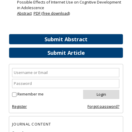
Possible Effects of Internet Use on Cognitive Development
in Adolescence
Abstract
PDF (free download)
Submit Abstract
Submit Article
Remember me
Register
Forgot password?
JOURNAL CONTENT