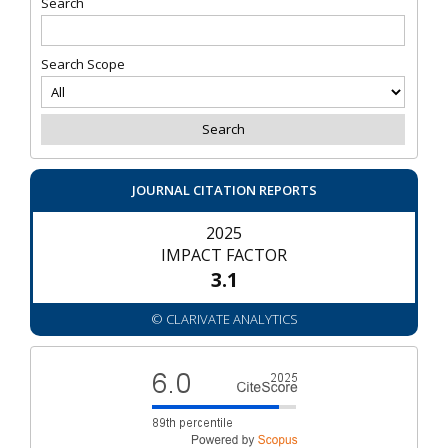
Search
Search Scope
JOURNAL CITATION REPORTS
2025
IMPACT FACTOR
3.1
© CLARIVATE ANALYTICS