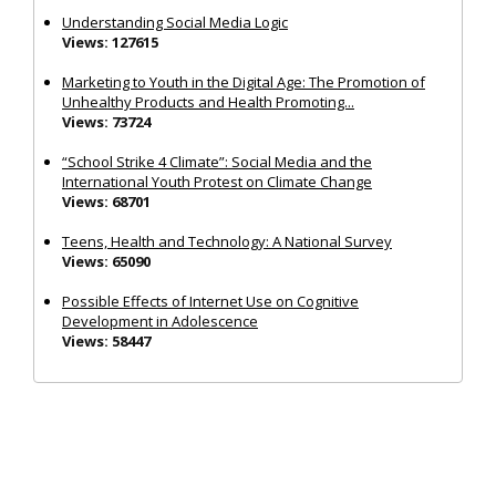
Understanding Social Media Logic
Views: 127615
Marketing to Youth in the Digital Age: The Promotion of
Unhealthy Products and Health Promoting...
Views: 73724
“School Strike 4 Climate”: Social Media and the
International Youth Protest on Climate Change
Views: 68701
Teens, Health and Technology: A National Survey
Views: 65090
Possible Effects of Internet Use on Cognitive
Development in Adolescence
Views: 58447