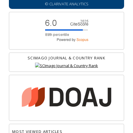
© CLARIVATE ANALYTICS
SCIMAGO JOURNAL & COUNTRY RANK
MOST VIEWED ARTICLES