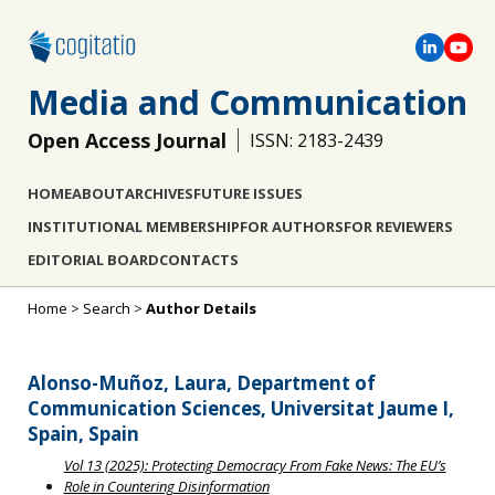
Media and Communication
Open Access Journal
ISSN: 2183-2439
HOME
ABOUT
ARCHIVES
FUTURE ISSUES
INSTITUTIONAL MEMBERSHIP
FOR AUTHORS
FOR REVIEWERS
EDITORIAL BOARD
CONTACTS
Home
>
Search
>
Author Details
Alonso-Muñoz, Laura, Department of
Communication Sciences, Universitat Jaume I,
Spain, Spain
Vol 13 (2025): Protecting Democracy From Fake News: The EU’s
Role in Countering Disinformation