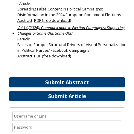
- Article
Spreading False Content in Political Campaigns:
Disinformation in the 2024 European Parliament Elections
Abstract
PDF (free download)
Vol 14 (2026): Communication in Election Campaigns: Staggering
Changes or Same Old, Same Old?
- Article
Faces of Europe: Structural Drivers of Visual Personalization
in Political Parties’ Facebook Campaigns
Abstract
PDF (free download)
Submit Abstract
Submit Article