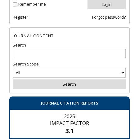
Remember me
Register
Forgot password?
JOURNAL CONTENT
Search
Search Scope
JOURNAL CITATION REPORTS
2025
IMPACT FACTOR
3.1