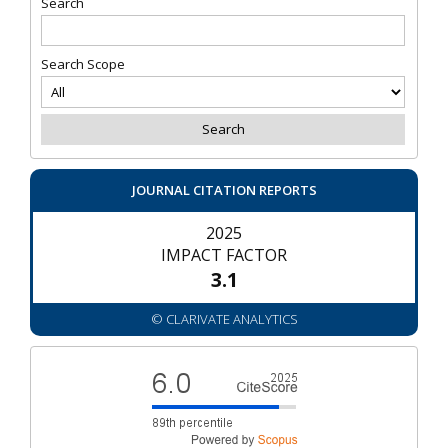
Search
Search Scope
JOURNAL CITATION REPORTS
2025
IMPACT FACTOR
3.1
© CLARIVATE ANALYTICS