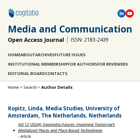
Media and Communication
Open Access Journal
ISSN: 2183-2439
HOME
ABOUT
ARCHIVES
FUTURE ISSUES
INSTITUTIONAL MEMBERSHIP
FOR AUTHORS
FOR REVIEWERS
EDITORIAL BOARD
CONTACTS
Home
>
Search
>
Author Details
Kopitz, Linda, Media Studies, University of
Amsterdam, The Netherlands, Netherlands
Vol 12 (2024): Geomedia Futures: Imagining Tomorrow’s
Mediatized Places and Place-Based Technologies
- Article