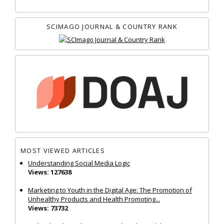
SCIMAGO JOURNAL & COUNTRY RANK
MOST VIEWED ARTICLES
Understanding Social Media Logic
Views: 127638
Marketing to Youth in the Digital Age: The Promotion of
Unhealthy Products and Health Promoting...
Views: 73732