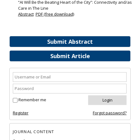
“AI Will Be the Beating Heart of the City”: Connectivity and/as
Care in The Line
Abstract
PDF (free download)
Submit Abstract
Submit Article
Remember me
Register
Forgot password?
JOURNAL CONTENT