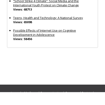
“School Strike 4 Climate”: Social Media and the
International Youth Protest on Climate Change
Views: 68713
Teens, Health and Technology: A National Survey
Views: 65098
Possible Effects of Internet Use on Cognitive
Development in Adolescence
Views: 58456
Journals:
Media and Communication
|
Ocean and Society
|
Politics and Governance
|
Social Inclusion
|
Urban Planning
© Cogitatio Press (Lisbon, Portugal) unless otherwise stated |