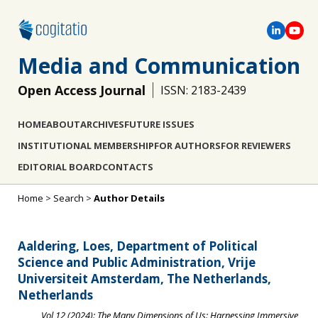
Media and Communication
Open Access Journal
ISSN: 2183-2439
HOME
ABOUT
ARCHIVES
FUTURE ISSUES
INSTITUTIONAL MEMBERSHIP
FOR AUTHORS
FOR REVIEWERS
EDITORIAL BOARD
CONTACTS
Home
>
Search
>
Author Details
Aaldering, Loes, Department of Political
Science and Public Administration, Vrije
Universiteit Amsterdam, The Netherlands,
Netherlands
Vol 12 (2024): The Many Dimensions of Us: Harnessing Immersive