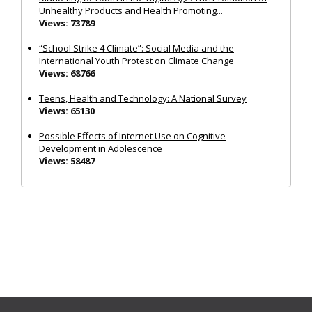
Unhealthy Products and Health Promoting...
Views: 73789
“School Strike 4 Climate”: Social Media and the
International Youth Protest on Climate Change
Views: 68766
Teens, Health and Technology: A National Survey
Views: 65130
Possible Effects of Internet Use on Cognitive
Development in Adolescence
Views: 58487