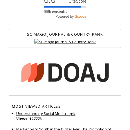
SCIMAGO JOURNAL & COUNTRY RANK
MOST VIEWED ARTICLES
Understanding Social Media Logic
Views: 127773
Marketing to Youth in the Digital Age: The Promotion of