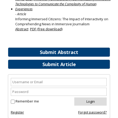
Technologies to Communicate the Complexity of Human
Experiences
- Article
Informing Immersed Citizens: The Impact of Interactivity on
Comprehending News in Immersive Journalism
Abstract
PDF (free download)
Submit Abstract
Submit Article
Remember me
Register
Forgot password?