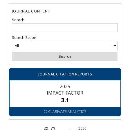
JOURNAL CONTENT
Search
Search Scope
JOURNAL CITATION REPORTS
2025
IMPACT FACTOR
3.1
© CLARIVATE ANALYTICS