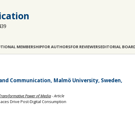
cation
439
UTIONAL MEMBERSHIP
FOR AUTHORS
FOR REVIEWERS
EDITORIAL BOAR
 and Communication, Malmö University, Sweden,
 Transformative Power of Media
- Article
ces Drive Post-Digital Consumption