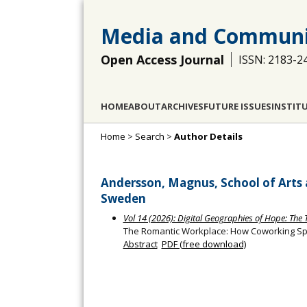
Media and Communi
Open Access Journal
ISSN: 2183-2
HOME
ABOUT
ARCHIVES
FUTURE ISSUES
INSTIT
Home
>
Search
>
Author Details
Andersson, Magnus, School of Arts
Sweden
Vol 14 (2026): Digital Geographies of Hope: The
The Romantic Workplace: How Coworking Spa
Abstract
PDF (free download)