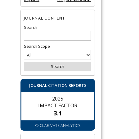
JOURNAL CONTENT
Search
Search Scope
JOURNAL CITATION REPORTS
2025
IMPACT FACTOR
3.1
© CLARIVATE ANALYTICS