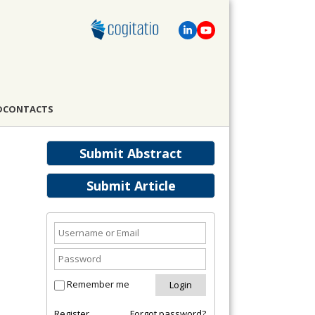
D
CONTACTS
Submit Abstract
Submit Article
Remember me
Register
Forgot password?