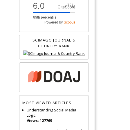
SCIMAGO JOURNAL &
COUNTRY RANK
MOST VIEWED ARTICLES
Understanding Social Media
Logic
Views: 127769