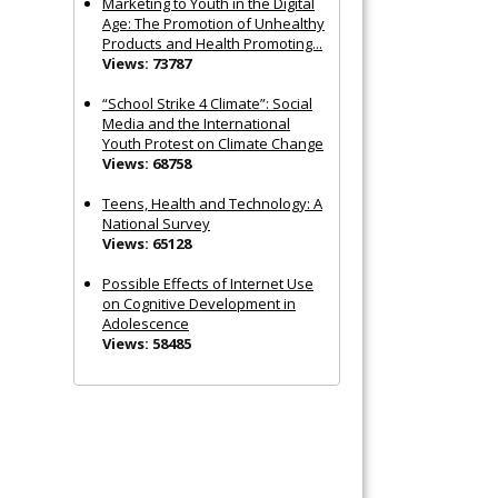
Marketing to Youth in the Digital
Age: The Promotion of Unhealthy
Products and Health Promoting...
Views: 73787
“School Strike 4 Climate”: Social
Media and the International
Youth Protest on Climate Change
Views: 68758
Teens, Health and Technology: A
National Survey
Views: 65128
Possible Effects of Internet Use
on Cognitive Development in
Adolescence
Views: 58485