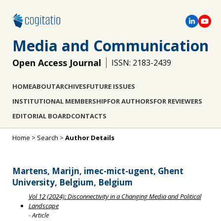
Media and Communication
Open Access Journal
ISSN: 2183-2439
HOME
ABOUT
ARCHIVES
FUTURE ISSUES
INSTITUTIONAL MEMBERSHIP
FOR AUTHORS
FOR REVIEWERS
EDITORIAL BOARD
CONTACTS
Home
>
Search
>
Author Details
Martens, Marijn, imec-mict-ugent, Ghent
University, Belgium, Belgium
Vol 12 (2024): Disconnectivity in a Changing Media and Political
Landscape
- Article