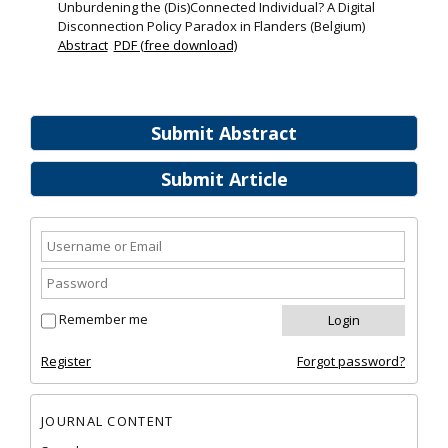
Unburdening the (Dis)Connected Individual? A Digital
Disconnection Policy Paradox in Flanders (Belgium)
Abstract
PDF (free download)
Submit Abstract
Submit Article
Remember me
Register
Forgot password?
JOURNAL CONTENT