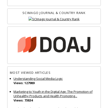
SCIMAGO JOURNAL & COUNTRY RANK
MOST VIEWED ARTICLES
Understanding Social Media Logic
Views: 127989
Marketing to Youth in the Digital Age: The Promotion of
Unhealthy Products and Health Promoting...
Views: 73834