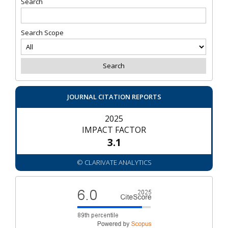
Search
Search Scope
JOURNAL CITATION REPORTS
2025
IMPACT FACTOR
3.1
© CLARIVATE ANALYTICS