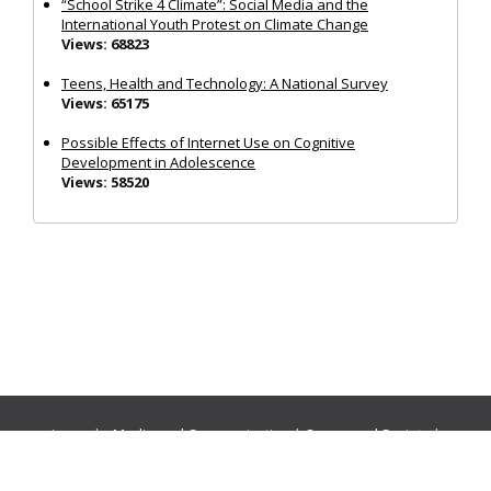
“School Strike 4 Climate”: Social Media and the
International Youth Protest on Climate Change
Views: 68823
Teens, Health and Technology: A National Survey
Views: 65175
Possible Effects of Internet Use on Cognitive
Development in Adolescence
Views: 58520
Journals:
Media and Communication
|
Ocean and Society
|
Politics and Governance
|
Social Inclusion
|
Urban Planning
© Cogitatio Press (Lisbon, Portugal) unless otherwise stated |