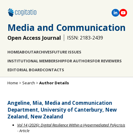
Media and Communication
Open Access Journal
ISSN: 2183-2439
HOME
ABOUT
ARCHIVES
FUTURE ISSUES
INSTITUTIONAL MEMBERSHIP
FOR AUTHORS
FOR REVIEWERS
EDITORIAL BOARD
CONTACTS
Home
>
Search
>
Author Details
Angeline, Mia, Media and Communication
Department, University of Canterbury, New
Zealand, New Zealand
Vol 14 (2026): Digital Resilience Within a Hypermediated Polycrisis
- Article