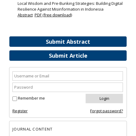
Local Wisdom and Pre-Bunking Strategies: Building Digital
Resilience Against Misinformation in Indonesia
Abstract
PDF (free download)
Submit Abstract
Submit Article
Remember me
Register
Forgot password?
JOURNAL CONTENT