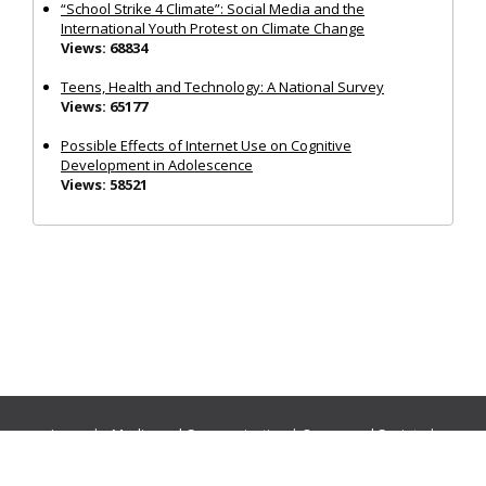
“School Strike 4 Climate”: Social Media and the
International Youth Protest on Climate Change
Views: 68834
Teens, Health and Technology: A National Survey
Views: 65177
Possible Effects of Internet Use on Cognitive
Development in Adolescence
Views: 58521
Journals:
Media and Communication
|
Ocean and Society
|
Politics and Governance
|
Social Inclusion
|
Urban Planning
© Cogitatio Press (Lisbon, Portugal) unless otherwise stated |