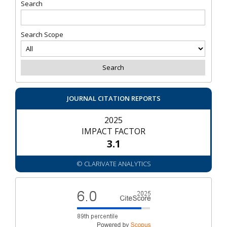
Search
Search Scope
JOURNAL CITATION REPORTS
2025
IMPACT FACTOR
3.1
© CLARIVATE ANALYTICS