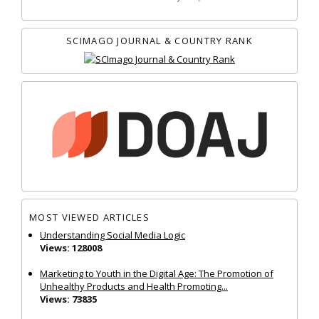
SCIMAGO JOURNAL & COUNTRY RANK
MOST VIEWED ARTICLES
Understanding Social Media Logic
Views: 128008
Marketing to Youth in the Digital Age: The Promotion of
Unhealthy Products and Health Promoting...
Views: 73835