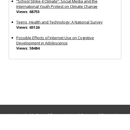
“School Strike 4 Climate”: Social Media and the
International Youth Protest on Climate Change
Views: 68755
Teens, Health and Technology: A National Survey
Views: 65126
Possible Effects of Internet Use on Cognitive
Development in Adolescence
Views: 58484
Journals:
Media and Communication
|
Ocean and Society
|
Politics and Governance
|
Social Inclusion
|
Urban Planning
© Cogitatio Press (Lisbon, Portugal) unless otherwise stated |