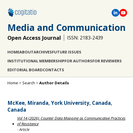
Media and Communication
Open Access Journal
ISSN: 2183-2439
HOME
ABOUT
ARCHIVES
FUTURE ISSUES
INSTITUTIONAL MEMBERSHIP
FOR AUTHORS
FOR REVIEWERS
EDITORIAL BOARD
CONTACTS
Home
>
Search
>
Author Details
McKee, Miranda, York University, Canada,
Canada
Vol 14 (2026): Counter Data Mapping as Communicative Practices
of Resistance
- Article