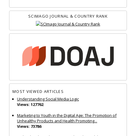
SCIMAGO JOURNAL & COUNTRY RANK
MOST VIEWED ARTICLES
Understanding Social Media Logic
Views: 127762
Marketing to Youth in the Digital Age: The Promotion of
Unhealthy Products and Health Promoting...
Views: 73786