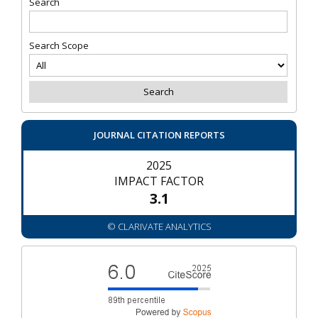
Search
Search Scope
JOURNAL CITATION REPORTS
2025
IMPACT FACTOR
3.1
© CLARIVATE ANALYTICS