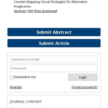
Counter-Mapping: Visual Strategies for Alternative
Imaginaries
Abstract
PDF (free download)
Submit Abstract
Submit Article
Remember me
Register
Forgot password?
JOURNAL CONTENT