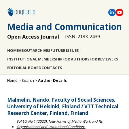
Media and Communication
Open Access Journal
ISSN: 2183-2439
HOME
ABOUT
ARCHIVES
FUTURE ISSUES
INSTITUTIONAL MEMBERSHIP
FOR AUTHORS
FOR REVIEWERS
EDITORIAL BOARD
CONTACTS
Home
>
Search
>
Author Details
Malmelin, Nando, Faculty of Social Sciences,
University of Helsinki, Finland / VTT Technical
Research Center, Finland, Finland
Vol 10, No 1 (2022): New Forms of Media Work and Its
Organizational and Institutional Conditions