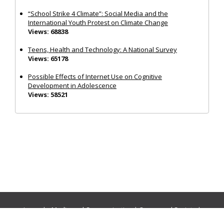
“School Strike 4 Climate”: Social Media and the
International Youth Protest on Climate Change
Views: 68838
Teens, Health and Technology: A National Survey
Views: 65178
Possible Effects of Internet Use on Cognitive
Development in Adolescence
Views: 58521
Journals:
Media and Communication
|
Ocean and Society
|
Politics and Governance
|
Social Inclusion
|
Urban Planning