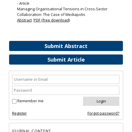
- Article
Managing Organisational Tensions in Cross-Sector
Collaboration: The Case of Mediapolis
Abstract
PDF (free download)
Submit Abstract
Submit Article
Remember me
Register
Forgot password?
JOURNAL CONTENT