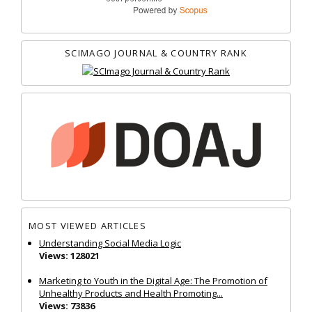
SCIMAGO JOURNAL & COUNTRY RANK
MOST VIEWED ARTICLES
Understanding Social Media Logic
Views: 128021
Marketing to Youth in the Digital Age: The Promotion of
Unhealthy Products and Health Promoting...
Views: 73836