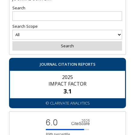
Search
Search Scope
JOURNAL CITATION REPORTS
2025
IMPACT FACTOR
3.1
© CLARIVATE ANALYTICS