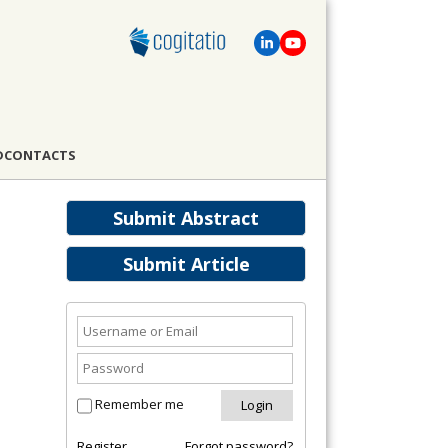
D
CONTACTS
Submit Abstract
Submit Article
Remember me
Register
Forgot password?