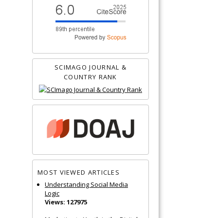
SCIMAGO JOURNAL &
COUNTRY RANK
MOST VIEWED ARTICLES
Understanding Social Media
Logic
Views: 127975