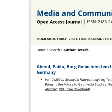
Media and Communi
Open Access Journal
ISSN: 2183-2
HOME
ABOUT
ARCHIVES
FUTURE ISSUES
INSTIT
Home
>
Search
>
Author Details
Abend, Pablo, Burg Giebichenstein U
Germany
Vol 12 (2024): Geomedia Futures: Imagining Tom
Bringing the Future to Geomedia Studies: G
Abstract
PDF (free download)