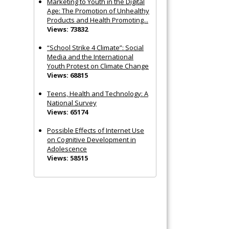
Marketing to Youth in the Digital
Age: The Promotion of Unhealthy
Products and Health Promoting...
Views: 73832
“School Strike 4 Climate”: Social
Media and the International
Youth Protest on Climate Change
Views: 68815
Teens, Health and Technology: A
National Survey
Views: 65174
Possible Effects of Internet Use
on Cognitive Development in
Adolescence
Views: 58515