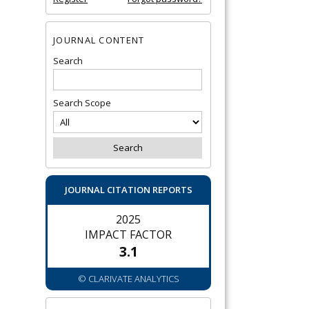
JOURNAL CONTENT
Search
Search Scope
JOURNAL CITATION REPORTS
2025
IMPACT FACTOR
3.1
© CLARIVATE ANALYTICS