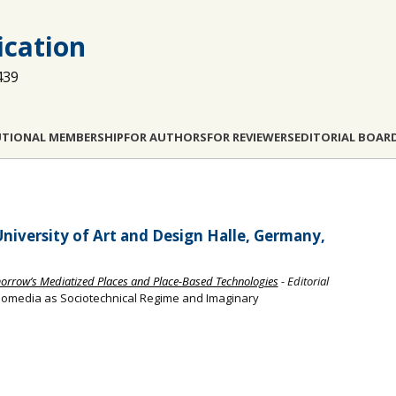
cation
439
UTIONAL MEMBERSHIP
FOR AUTHORS
FOR REVIEWERS
EDITORIAL BOAR
niversity of Art and Design Halle, Germany,
orrow’s Mediatized Places and Place-Based Technologies
- Editorial
eomedia as Sociotechnical Regime and Imaginary