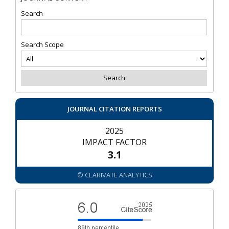
Search
Search Scope
JOURNAL CITATION REPORTS
2025
IMPACT FACTOR
3.1
© CLARIVATE ANALYTICS