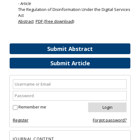
- Article
The Regulation of Disinformation Under the Digital Services
Act
Abstract
PDF (free download)
Submit Abstract
Submit Article
Remember me
Register
Forgot password?
JOURNAL CONTENT