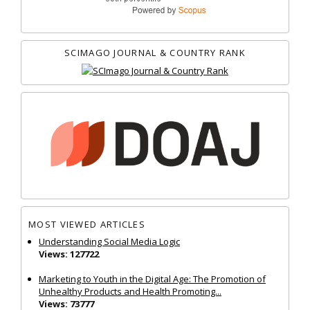
SCIMAGO JOURNAL & COUNTRY RANK
MOST VIEWED ARTICLES
Understanding Social Media Logic
Views: 127722
Marketing to Youth in the Digital Age: The Promotion of
Unhealthy Products and Health Promoting...
Views: 73777