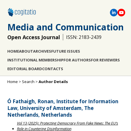
Media and Communication
Open Access Journal
ISSN: 2183-2439
HOME
ABOUT
ARCHIVES
FUTURE ISSUES
INSTITUTIONAL MEMBERSHIP
FOR AUTHORS
FOR REVIEWERS
EDITORIAL BOARD
CONTACTS
Home
>
Search
>
Author Details
Ó Fathaigh, Ronan, Institute for Information
Law, University of Amsterdam, The
Netherlands, Netherlands
Vol 13 (2025): Protecting Democracy From Fake News: The EU’s
Role in Countering Disinformation