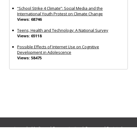
“School Strike 4 Climate”: Social Media and the
International Youth Protest on Climate Change
Views: 68746
Teens, Health and Technology: A National Survey
Views: 65118
Possible Effects of Internet Use on Cognitive
Development in Adolescence
Views: 58475
Journals:
Media and Communication
|
Ocean and Society
|
Politics and Governance
|
Social Inclusion
|
Urban Planning