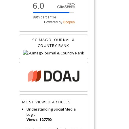
SCIMAGO JOURNAL &
COUNTRY RANK
MOST VIEWED ARTICLES
Understanding Social Media
Logic
Views: 127790