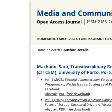
Media and Communi
Open Access Journal
ISSN: 2183-2
HOME
ABOUT
ARCHIVES
FUTURE ISSUES
INSTIT
Home
>
Search
>
Author Details
Machado, Sara, Transdisciplinary R
(CITCEM), University of Porto, Port
Vol 13 (2025): Electoral Communication: European
Weaponizing Wedge Issues: Strategies of Po
Facebook
Abstract
PDF (free download)
Vol 14 (2026): Communication in Election Camp
Faces of Europe: Structural Drivers of Visua
Abstract
PDF (free download)