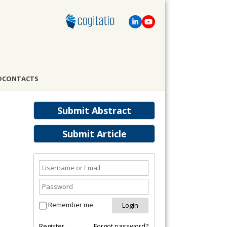
D
CONTACTS
Submit Abstract
Submit Article
Remember me
Register
Forgot password?