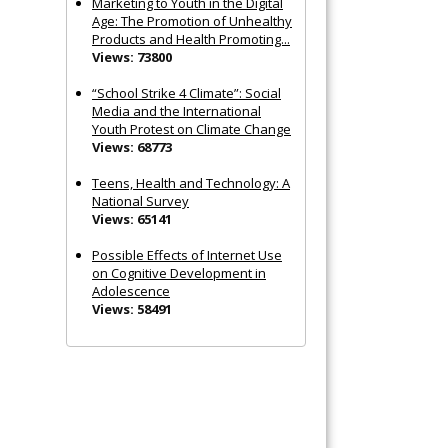
Marketing to Youth in the Digital
Age: The Promotion of Unhealthy
Products and Health Promoting...
Views: 73800
“School Strike 4 Climate”: Social
Media and the International
Youth Protest on Climate Change
Views: 68773
Teens, Health and Technology: A
National Survey
Views: 65141
Possible Effects of Internet Use
on Cognitive Development in
Adolescence
Views: 58491