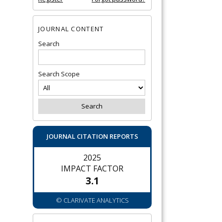
JOURNAL CONTENT
Search
Search Scope
JOURNAL CITATION REPORTS
2025
IMPACT FACTOR
3.1
© CLARIVATE ANALYTICS