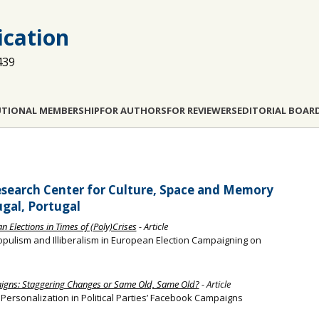
cation
439
UTIONAL MEMBERSHIP
FOR AUTHORS
FOR REVIEWERS
EDITORIAL BOAR
esearch Center for Culture, Space and Memory
ugal, Portugal
 Elections in Times of (Poly)Crises
- Article
pulism and Illiberalism in European Election Campaigning on
aigns: Staggering Changes or Same Old, Same Old?
- Article
l Personalization in Political Parties’ Facebook Campaigns