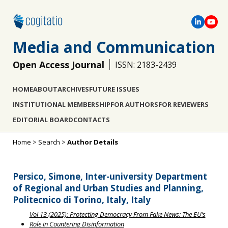
Media and Communication
Open Access Journal
ISSN: 2183-2439
HOME
ABOUT
ARCHIVES
FUTURE ISSUES
INSTITUTIONAL MEMBERSHIP
FOR AUTHORS
FOR REVIEWERS
EDITORIAL BOARD
CONTACTS
Home
>
Search
>
Author Details
Persico, Simone, Inter-university Department
of Regional and Urban Studies and Planning,
Politecnico di Torino, Italy, Italy
Vol 13 (2025): Protecting Democracy From Fake News: The EU’s
Role in Countering Disinformation