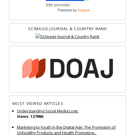
SCIMAGO JOURNAL & COUNTRY RANK
MOST VIEWED ARTICLES
Understanding Social Media Logic
Views: 127986
Marketing to Youth in the Digital Age: The Promotion of
Unhealthy Products and Health Promoting...