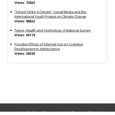
Views: 73833
“School Strike 4 Climate”: Social Media and the
International Youth Protest on Climate Change
Views: 68822
Teens, Health and Technology: A National Survey
Views: 65174
Possible Effects of Internet Use on Cognitive
Development in Adolescence
Views: 58520
Journals:
Media and Communication
|
Ocean and Society
|