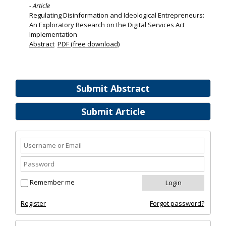
- Article
Regulating Disinformation and Ideological Entrepreneurs:
An Exploratory Research on the Digital Services Act
Implementation
Abstract
PDF (free download)
Submit Abstract
Submit Article
Remember me
Register
Forgot password?