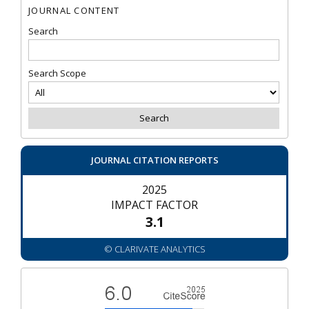
JOURNAL CONTENT
Search
Search Scope
JOURNAL CITATION REPORTS
2025
IMPACT FACTOR
3.1
© CLARIVATE ANALYTICS