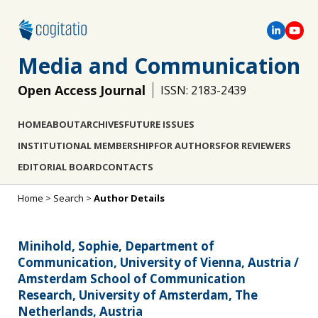
Media and Communication
Open Access Journal
ISSN: 2183-2439
HOME
ABOUT
ARCHIVES
FUTURE ISSUES
INSTITUTIONAL MEMBERSHIP
FOR AUTHORS
FOR REVIEWERS
EDITORIAL BOARD
CONTACTS
Home
>
Search
>
Author Details
Minihold, Sophie, Department of
Communication, University of Vienna, Austria /
Amsterdam School of Communication
Research, University of Amsterdam, The
Netherlands, Austria