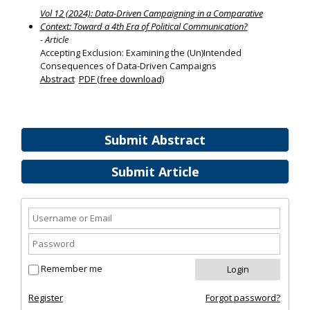
Vol 12 (2024): Data-Driven Campaigning in a Comparative
Context: Toward a 4th Era of Political Communication?
- Article
Accepting Exclusion: Examining the (Un)Intended
Consequences of Data-Driven Campaigns
Abstract
PDF (free download)
Submit Abstract
Submit Article
Remember me
Register
Forgot password?