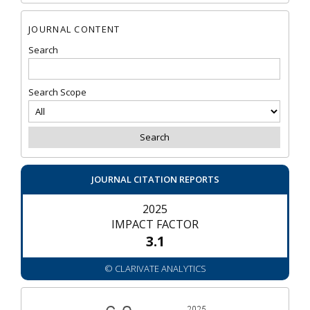
JOURNAL CONTENT
Search
Search Scope
JOURNAL CITATION REPORTS
2025
IMPACT FACTOR
3.1
© CLARIVATE ANALYTICS