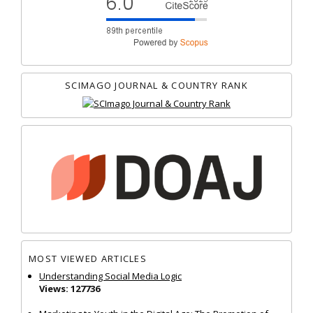
SCIMAGO JOURNAL & COUNTRY RANK
MOST VIEWED ARTICLES
Understanding Social Media Logic
Views: 127736