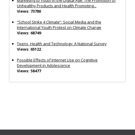
Marketing to Youth in the Digital Age: The Promotion of
Unhealthy Products and Health Promoting...
Views: 73780
“School Strike 4 Climate”: Social Media and the
International Youth Protest on Climate Change
Views: 68749
Teens, Health and Technology: A National Survey
Views: 65122
Possible Effects of Internet Use on Cognitive
Development in Adolescence
Views: 58477