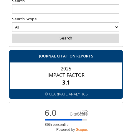
Search
Search Scope
JOURNAL CITATION REPORTS
2025
IMPACT FACTOR
3.1
© CLARIVATE ANALYTICS