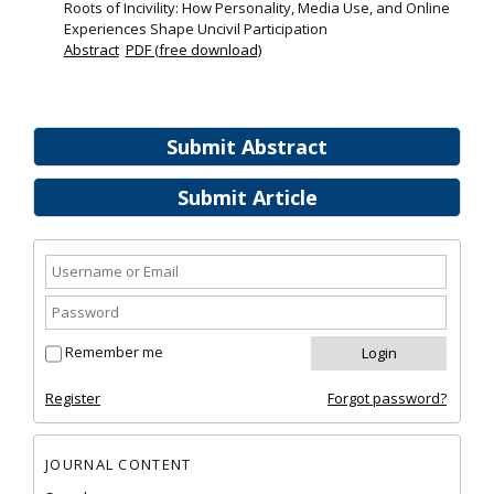
Roots of Incivility: How Personality, Media Use, and Online
Experiences Shape Uncivil Participation
Abstract
PDF (free download)
Submit Abstract
Submit Article
Remember me
Register
Forgot password?
JOURNAL CONTENT