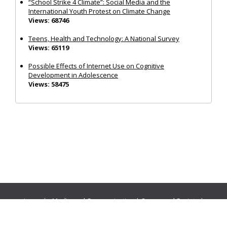
“School Strike 4 Climate”: Social Media and the
International Youth Protest on Climate Change
Views: 68746
Teens, Health and Technology: A National Survey
Views: 65119
Possible Effects of Internet Use on Cognitive
Development in Adolescence
Views: 58475
Journals:
Media and Communication
|
Ocean and Society
|
Politics and Governance
|
Social Inclusion
|
Urban Planning
© Cogitatio Press (Lisbon, Portugal) unless otherwise stated |