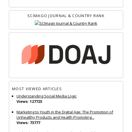
SCIMAGO JOURNAL & COUNTRY RANK
MOST VIEWED ARTICLES
Understanding Social Media Logic
Views: 127725
Marketing to Youth in the Digital Age: The Promotion of
Unhealthy Products and Health Promoting...
Views: 73777