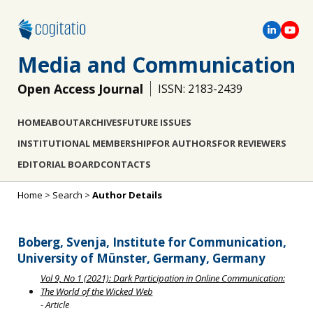
Media and Communication
Open Access Journal
ISSN: 2183-2439
HOME
ABOUT
ARCHIVES
FUTURE ISSUES
INSTITUTIONAL MEMBERSHIP
FOR AUTHORS
FOR REVIEWERS
EDITORIAL BOARD
CONTACTS
Home
>
Search
>
Author Details
Boberg, Svenja, Institute for Communication,
University of Münster, Germany, Germany
Vol 9, No 1 (2021): Dark Participation in Online Communication:
The World of the Wicked Web
- Article