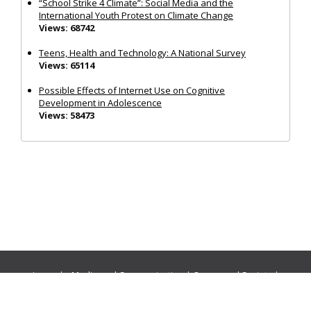
“School Strike 4 Climate”: Social Media and the
International Youth Protest on Climate Change
Views: 68742
Teens, Health and Technology: A National Survey
Views: 65114
Possible Effects of Internet Use on Cognitive
Development in Adolescence
Views: 58473
Journals:
Media and Communication
|
Ocean and Society
|
Politics and Governance
|
Social Inclusion
|
Urban Planning
© Cogitatio Press (Lisbon, Portugal) unless otherwise stated |