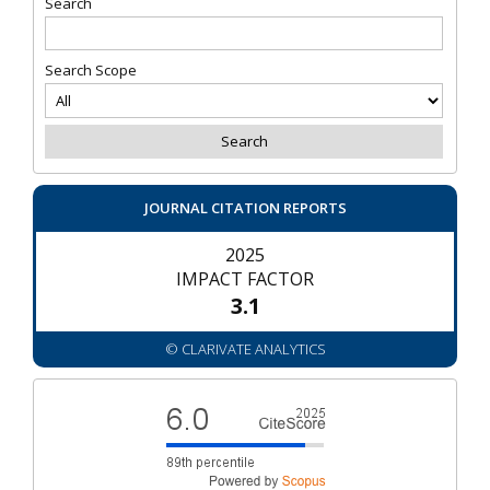
Search
Search Scope
JOURNAL CITATION REPORTS
2025
IMPACT FACTOR
3.1
© CLARIVATE ANALYTICS