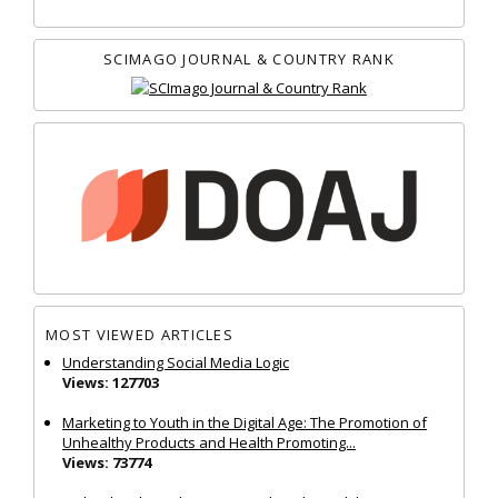
SCIMAGO JOURNAL & COUNTRY RANK
MOST VIEWED ARTICLES
Understanding Social Media Logic
Views: 127703
Marketing to Youth in the Digital Age: The Promotion of
Unhealthy Products and Health Promoting...
Views: 73774