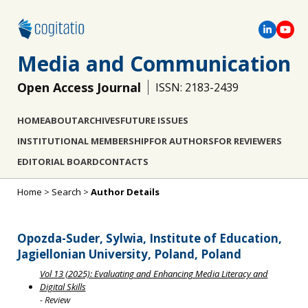
Media and Communication
Open Access Journal
ISSN: 2183-2439
HOME
ABOUT
ARCHIVES
FUTURE ISSUES
INSTITUTIONAL MEMBERSHIP
FOR AUTHORS
FOR REVIEWERS
EDITORIAL BOARD
CONTACTS
Home
>
Search
>
Author Details
Opozda-Suder, Sylwia, Institute of Education,
Jagiellonian University, Poland, Poland
Vol 13 (2025): Evaluating and Enhancing Media Literacy and
Digital Skills
- Review