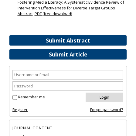
Fostering Media Literacy: A Systematic Evidence Review of
Intervention Effectiveness for Diverse Target Groups
Abstract
PDF (free download)
Submit Abstract
Submit Article
Remember me
Register
Forgot password?
JOURNAL CONTENT