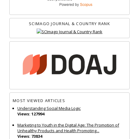
SCIMAGO JOURNAL & COUNTRY RANK
MOST VIEWED ARTICLES
Understanding Social Media Logic
Views: 127994
Marketing to Youth in the Digital Age: The Promotion of
Unhealthy Products and Health Promoting...
Views: 73834