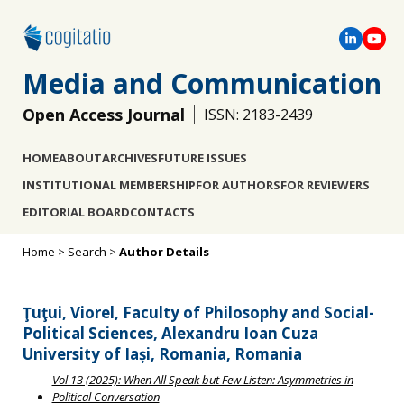
Media and Communication
Open Access Journal
ISSN: 2183-2439
HOME
ABOUT
ARCHIVES
FUTURE ISSUES
INSTITUTIONAL MEMBERSHIP
FOR AUTHORS
FOR REVIEWERS
EDITORIAL BOARD
CONTACTS
Home
>
Search
>
Author Details
Ţuţui, Viorel, Faculty of Philosophy and Social-
Political Sciences, Alexandru Ioan Cuza
University of Iași, Romania, Romania
Vol 13 (2025): When All Speak but Few Listen: Asymmetries in
Political Conversation