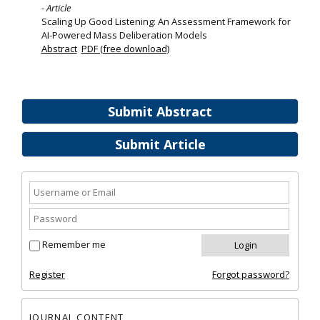
- Article
Scaling Up Good Listening: An Assessment Framework for
AI-Powered Mass Deliberation Models
Abstract
PDF (free download)
Submit Abstract
Submit Article
Remember me
Register
Forgot password?
JOURNAL CONTENT