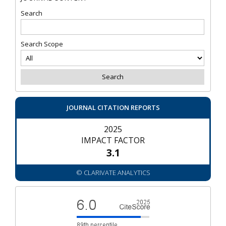
Search
Search Scope
JOURNAL CITATION REPORTS
2025
IMPACT FACTOR
3.1
© CLARIVATE ANALYTICS