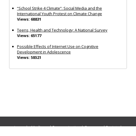
“School Strike 4 Climate”: Social Media and the
International Youth Protest on Climate Change
Views: 68831
Teens, Health and Technology: A National Survey
Views: 65177
Possible Effects of Internet Use on Cognitive
Development in Adolescence
Views: 58521
Journals:
Media and Communication
|
Ocean and Society
|
Politics and Governance
|
Social Inclusion
|
Urban Planning