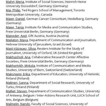
Mahrt, Merja
, Institute of Social Sciences, Heinrich Heine
University Düsseldorf, Germany (Germany)
Mai, Philip
, Ted Rogers School of Management, Toronto
Metropolitan University, Canada
Maier, Daniel
, German Cancer Consortium, Heidelberg, Germany
(Germany)
Maier, Tanja
, Institute for Media and Communication Studies,
Freie Universität Berlin, Germany (Germany)
Maireder, Axel
, GfK Austria, Austria (Austria)
Majlaton, Maya
, Department of Communication and Journalism,
Hebrew University of Jerusalem, Israel (Israel)
Majó-Vázquez, Sílvia
, Reuters Institute for the Study of
Journalism, University of Oxford, UK (United Kingdom)
Makhashvili, Ana
, Collaborative Research Center Affective
Societies, Freie Universität Berlin, Germany (Germany)
Makhortykh, Mykola
, Institute of Communication and Media
Studies, University of Bern, Switzerland (Switzerland)
Maksniemi, Erika
, Department of Education, University of Helsinki,
Finland (Finland)
Malinen, Sanna
, Department of Social Research, University of
Turku, Finland (Finland)
Malliet, Steven
, Department of Communication Studies, University
of Antwerp, Belgium / Inter-Actions Research Unit, LUCA School of
Arts, Belgium (Belgium)
Malmelin, Nando
, Faculty of Social Sciences, University of