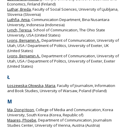
Economics, Finland (Finland)
Luthar, Breda
, Faculty of Social Sciences, University of Ljubljana,
Slovenia (Slovenia)
Luthfia, Amia
, Communication Department, Bina Nusantara
University, Indonesia (Indonesia)
Lynch, Teresa
, School of Communication, The Ohio State
University, USA (United States)
Lyons, Benjamin A.
, Department of Communication, University of
Utah, USA / Department of Politics, University of Exeter, UK
(United States)
Lyons, Benjamin A.
, Department of Communication, University of
Utah, USA / Department of Politics, University of Exeter, Exeter
(United States)
Ł
Łoszewska-Ołowska, Maria
, Faculty of Journalism, Information
and Book Studies, University of Warsaw, Poland (Poland)
M
Ma, Dong Hoon
, College of Media and Communication, Korea
University, South Korea (Korea, Republic of)
Maares, Phoebe
, Department of Communication, Journalism
Studies Center, University of Vienna, Austria (Austria)