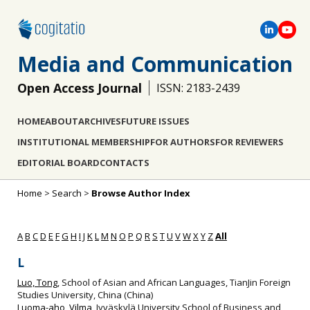
Media and Communication
Open Access Journal
ISSN: 2183-2439
HOME
ABOUT
ARCHIVES
FUTURE ISSUES
INSTITUTIONAL MEMBERSHIP
FOR AUTHORS
FOR REVIEWERS
EDITORIAL BOARD
CONTACTS
Home
>
Search
>
Browse Author Index
A
B
C
D
E
F
G
H
I
J
K
L
M
N
O
P
Q
R
S
T
U
V
W
X
Y
Z
All
L
Luo, Tong
, School of Asian and African Languages, TianJin Foreign
Studies University, China (China)
Luoma-aho, Vilma
, Jyväskylä University School of Business and