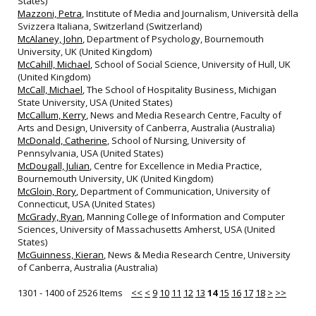
States)
Mazzoni, Petra
, Institute of Media and Journalism, Università della
Svizzera Italiana, Switzerland (Switzerland)
McAlaney, John
, Department of Psychology, Bournemouth
University, UK (United Kingdom)
McCahill, Michael
, School of Social Science, University of Hull, UK
(United Kingdom)
McCall, Michael
, The School of Hospitality Business, Michigan
State University, USA (United States)
McCallum, Kerry
, News and Media Research Centre, Faculty of
Arts and Design, University of Canberra, Australia (Australia)
McDonald, Catherine
, School of Nursing, University of
Pennsylvania, USA (United States)
McDougall, Julian
, Centre for Excellence in Media Practice,
Bournemouth University, UK (United Kingdom)
McGloin, Rory
, Department of Communication, University of
Connecticut, USA (United States)
McGrady, Ryan
, Manning College of Information and Computer
Sciences, University of Massachusetts Amherst, USA (United
States)
McGuinness, Kieran
, News & Media Research Centre, University
of Canberra, Australia (Australia)
1301 - 1400 of 2526 Items
<<
<
9
10
11
12
13
14
15
16
17
18
>
>>