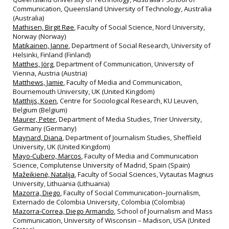
Communication, Queensland University of Technology, Australia
(Australia)
Mathisen, Birgit Røe
, Faculty of Social Science, Nord University,
Norway (Norway)
Matikainen, Janne
, Department of Social Research, University of
Helsinki, Finland (Finland)
Matthes, Jörg
, Department of Communication, University of
Vienna, Austria (Austria)
Matthews, Jamie
, Faculty of Media and Communication,
Bournemouth University, UK (United Kingdom)
Matthijs, Koen
, Centre for Sociological Research, KU Leuven,
Belgium (Belgium)
Maurer, Peter
, Department of Media Studies, Trier University,
Germany (Germany)
Maynard, Diana
, Department of Journalism Studies, Sheffield
University, UK (United Kingdom)
Mayo-Cubero, Marcos
, Faculty of Media and Communication
Science, Complutense University of Madrid, Spain (Spain)
Mažeikienė, Natalija
, Faculty of Social Sciences, Vytautas Magnus
University, Lithuania (Lithuania)
Mazorra, Diego
, Faculty of Social Communication–Journalism,
Externado de Colombia University, Colombia (Colombia)
Mazorra-Correa, Diego Armando
, School of Journalism and Mass
Communication, University of Wisconsin – Madison, USA (United