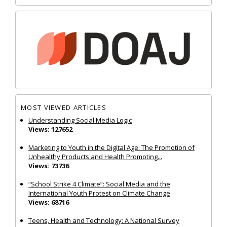
MOST VIEWED ARTICLES
Understanding Social Media Logic
Views: 127652
Marketing to Youth in the Digital Age: The Promotion of
Unhealthy Products and Health Promoting...
Views: 73736
“School Strike 4 Climate”: Social Media and the
International Youth Protest on Climate Change
Views: 68716
Teens, Health and Technology: A National Survey