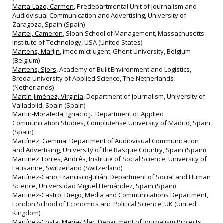
Marta-Lazo, Carmen
, Predepartmental Unit of Journalism and
Audiovisual Communication and Advertising, University of
Zaragoza, Spain (Spain)
Martel, Cameron
, Sloan School of Management, Massachusetts
Institute of Technology, USA (United States)
Martens, Marijn
, imec-mict-ugent, Ghent University, Belgium
(Belgium)
Martens, Sjors
, Academy of Built Environment and Logistics,
Breda University of Applied Science, The Netherlands
(Netherlands)
Martín-Jiménez, Virginia
, Department of Journalism, University of
Valladolid, Spain (Spain)
Martín-Moraleda, Ignacio J.
, Department of Applied
Communication Studies, Complutense University of Madrid, Spain
(Spain)
Martínez, Gemma
, Department of Audiovisual Communication
and Advertising, University of the Basque Country, Spain (Spain)
Martinez Torres, Andrés
, Institute of Social Science, University of
Lausanne, Switzerland (Switzerland)
Martínez-Cano, Francisco-Julián
, Department of Social and Human
Science, Universidad Miguel Hernández, Spain (Spain)
Martinez-Castro, Diego
, Media and Communications Department,
London School of Economics and Political Science, UK (United
Kingdom)
Martínez-Costa, María-Pilar
, Department of Journalism Projects,