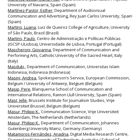
University of Navarra, Spain (Spain)
Martínez-Pastor, Esther
, Department of Audiovisual
Communication and Advertising, Rey Juan Carlos University, Spain
(Spain)
Martins, Luana
, Luiz de Queiroz College of Agriculture, University
of São Paulo, Brazil (Brazil)
Martins, Paulo
, Centro de Administração e Políticas Públicas
(ISCSP-ULisboa), Universidade de Lisboa, Portugal (Portugal)
Mascheroni, Giovanna
, Department of Communication and
Performing Arts, Catholic University of the Sacred Heart, Italy
(Italy)
Masduki,
, Department of Communication, Universitas Islam
Indonesia, Indonesia (Indonesia)
Masini, Andrea
, Spokesperson’s Service, European Commission,
Belgium / University of Antwerp, Belgium (Belgium)
Masip, Pere
, Blanquerna School of Communication and
International Relations, Ramon Llull University, Spain (Spain)
Mast, Jelle
, Brussels Institute for Journalism Studies, Vrije
Universiteit Brussel, Belgium (Belgium)
Masur, Philipp K.
, Communication Science, Vrije Universiteit
Amsterdam, The Netherlands (Netherlands)
Masur, Philipp K.
, Department of Communication, Johannes
Gutenberg University Mainz, Germany (Germany)
Matamoros-Fernández, Ariadna
, Digital Media Research Centre,
Queensland University of Technology, Australia / School of