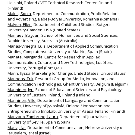
Helsinki, Finland / VTT Technical Research Center, Finland
(Finland)
Malos, Sonia
, Department of Communication, Public Relations,
and Advertising, Babeș-Bolyai University, Romania (Romania)
Malven, Ellen
, Department of Childhood Studies, Rutgers
University-Camden, USA (United States)
Mamaev, Bogdan
, School of Humanities and Social Sciences,
Deakin University, Australia (Australia)
Mañas-Viniegra, Luis
, Department of Applied Communication
Studies, Complutense University of Madrid, Spain (Spain)
Maneta, Margarida
, Centre for Research in Applied
Communication, Culture, and New Technologies, Lusófona
University, Portugal (Portugal)
Mann, Ilyssa
, Marketing for Change, United States (United States)
Mannens, Erik
, Research Group for Media, Innovation, and
Communication Technologies, Ghent University, Belgium (Belgium)
Manninen, Jyri
, School of Educational Sciences and Psychology,
University of Eastern Finland, Finland (Finland)
Manninen, Ville
, Department of Language and Communication
Studies, University of Jyväskylä, Finland / Innovation and
Entrepreneurship InnoLab, University of Vaasa, Finland (Finland)
Manzano-Zambruno, Laura
, Department of Journalism II,
University of Seville, Spain (Spain)
Maoz, Ifat
, Department of Communication, Hebrew University of
Jerusalem, Israel (Israel)