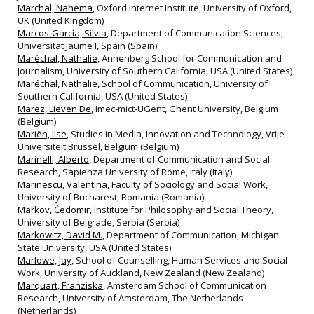
Marchal, Nahema
, Oxford Internet Institute, University of Oxford,
UK (United Kingdom)
Marcos-García, Silvia
, Department of Communication Sciences,
Universitat Jaume I, Spain (Spain)
Maréchal, Nathalie
, Annenberg School for Communication and
Journalism, University of Southern California, USA (United States)
Maréchal, Nathalie
, School of Communication, University of
Southern California, USA (United States)
Marez, Lieven De
, imec-mict-UGent, Ghent University, Belgium
(Belgium)
Mariën, Ilse
, Studies in Media, Innovation and Technology, Vrije
Universiteit Brussel, Belgium (Belgium)
Marinelli, Alberto
, Department of Communication and Social
Research, Sapienza University of Rome, Italy (Italy)
Marinescu, Valentina
, Faculty of Sociology and Social Work,
University of Bucharest, Romania (Romania)
Markov, Čedomir
, Institute for Philosophy and Social Theory,
University of Belgrade, Serbia (Serbia)
Markowitz, David M.
, Department of Communication, Michigan
State University, USA (United States)
Marlowe, Jay
, School of Counselling, Human Services and Social
Work, University of Auckland, New Zealand (New Zealand)
Marquart, Franziska
, Amsterdam School of Communication
Research, University of Amsterdam, The Netherlands
(Netherlands)