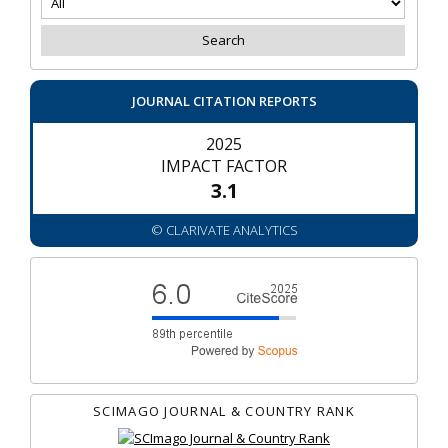
JOURNAL CITATION REPORTS
2025
IMPACT FACTOR
3.1
© CLARIVATE ANALYTICS
SCIMAGO JOURNAL & COUNTRY RANK