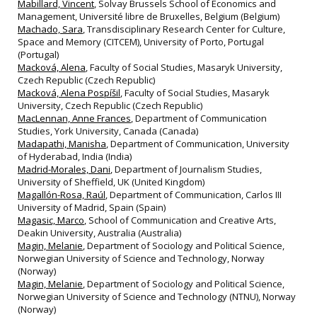
Mabillard, Vincent
, Solvay Brussels School of Economics and
Management, Université libre de Bruxelles, Belgium (Belgium)
Machado, Sara
, Transdisciplinary Research Center for Culture,
Space and Memory (CITCEM), University of Porto, Portugal
(Portugal)
Macková, Alena
, Faculty of Social Studies, Masaryk University,
Czech Republic (Czech Republic)
Macková, Alena Pospíšil
, Faculty of Social Studies, Masaryk
University, Czech Republic (Czech Republic)
MacLennan, Anne Frances
, Department of Communication
Studies, York University, Canada (Canada)
Madapathi, Manisha
, Department of Communication, University
of Hyderabad, India (India)
Madrid-Morales, Dani
, Department of Journalism Studies,
University of Sheffield, UK (United Kingdom)
Magallón-Rosa, Raúl
, Department of Communication, Carlos III
University of Madrid, Spain (Spain)
Magasic, Marco
, School of Communication and Creative Arts,
Deakin University, Australia (Australia)
Magin, Melanie
, Department of Sociology and Political Science,
Norwegian University of Science and Technology, Norway
(Norway)
Magin, Melanie
, Department of Sociology and Political Science,
Norwegian University of Science and Technology (NTNU), Norway
(Norway)