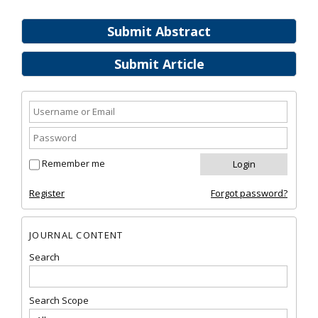
Submit Abstract
Submit Article
Remember me
Register
Forgot password?
JOURNAL CONTENT
Search
Search Scope