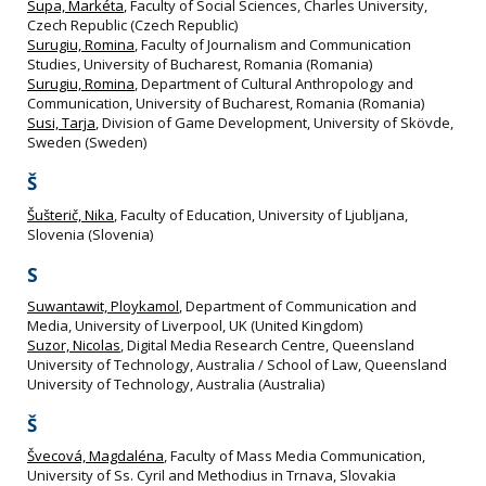
Supa, Markéta
, Faculty of Social Sciences, Charles University,
Czech Republic (Czech Republic)
Surugiu, Romina
, Faculty of Journalism and Communication
Studies, University of Bucharest, Romania (Romania)
Surugiu, Romina
, Department of Cultural Anthropology and
Communication, University of Bucharest, Romania (Romania)
Susi, Tarja
, Division of Game Development, University of Skövde,
Sweden (Sweden)
Š
Šušterič, Nika
, Faculty of Education, University of Ljubljana,
Slovenia (Slovenia)
S
Suwantawit, Ploykamol
, Department of Communication and
Media, University of Liverpool, UK (United Kingdom)
Suzor, Nicolas
, Digital Media Research Centre, Queensland
University of Technology, Australia / School of Law, Queensland
University of Technology, Australia (Australia)
Š
Švecová, Magdaléna
, Faculty of Mass Media Communication,
University of Ss. Cyril and Methodius in Trnava, Slovakia