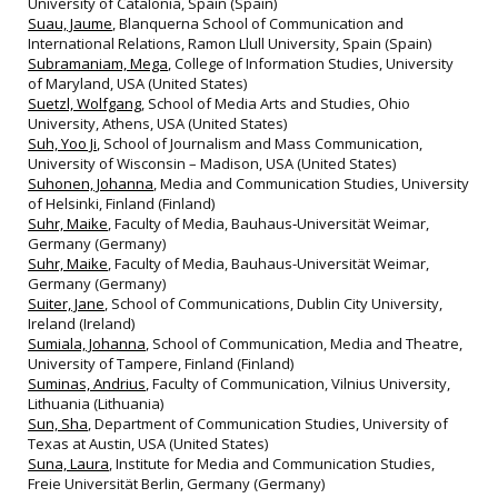
University of Catalonia, Spain (Spain)
Suau, Jaume
, Blanquerna School of Communication and
International Relations, Ramon Llull University, Spain (Spain)
Subramaniam, Mega
, College of Information Studies, University
of Maryland, USA (United States)
Suetzl, Wolfgang
, School of Media Arts and Studies, Ohio
University, Athens, USA (United States)
Suh, Yoo Ji
, School of Journalism and Mass Communication,
University of Wisconsin – Madison, USA (United States)
Suhonen, Johanna
, Media and Communication Studies, University
of Helsinki, Finland (Finland)
Suhr, Maike
, Faculty of Media, Bauhaus‐Universität Weimar,
Germany (Germany)
Suhr, Maike
, Faculty of Media, Bauhaus-Universität Weimar,
Germany (Germany)
Suiter, Jane
, School of Communications, Dublin City University,
Ireland (Ireland)
Sumiala, Johanna
, School of Communication, Media and Theatre,
University of Tampere, Finland (Finland)
Suminas, Andrius
, Faculty of Communication, Vilnius University,
Lithuania (Lithuania)
Sun, Sha
, Department of Communication Studies, University of
Texas at Austin, USA (United States)
Suna, Laura
, Institute for Media and Communication Studies,
Freie Universität Berlin, Germany (Germany)