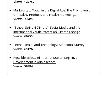
Views: 127757
Marketing to Youth in the Digital Age: The Promotion of
Unhealthy Products and Health Promoting...
Views: 73785
“School Strike 4 Climate”: Social Media and the
International Youth Protest on Climate Change
Views: 68755
Teens, Health and Technology: A National Survey
Views: 65126
Possible Effects of Internet Use on Cognitive
Development in Adolescence
Views: 58484