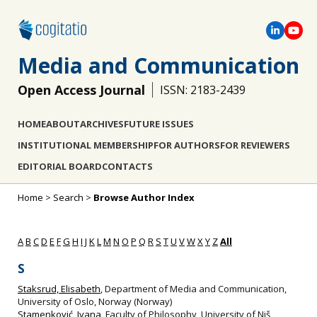
Media and Communication
Open Access Journal
ISSN: 2183-2439
HOME
ABOUT
ARCHIVES
FUTURE ISSUES
INSTITUTIONAL MEMBERSHIP
FOR AUTHORS
FOR REVIEWERS
EDITORIAL BOARD
CONTACTS
Home
>
Search
>
Browse Author Index
A
B
C
D
E
F
G
H
I
J
K
L
M
N
O
P
Q
R
S
T
U
V
W
X
Y
Z
All
S
Staksrud, Elisabeth
, Department of Media and Communication,
University of Oslo, Norway (Norway)
Stamenković, Ivana
, Faculty of Philosophy, University of Niš,