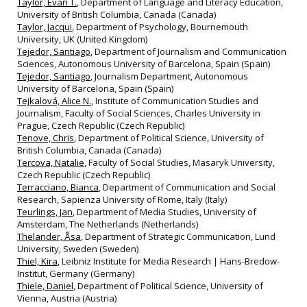
Taylor, Evan T.
, Department of Language and Literacy Education,
University of British Columbia, Canada (Canada)
Taylor, Jacqui
, Department of Psychology, Bournemouth
University, UK (United Kingdom)
Tejedor, Santiago
, Department of Journalism and Communication
Sciences, Autonomous University of Barcelona, Spain (Spain)
Tejedor, Santiago
, Journalism Department, Autonomous
University of Barcelona, Spain (Spain)
Tejkalová, Alice N.
, Institute of Communication Studies and
Journalism, Faculty of Social Sciences, Charles University in
Prague, Czech Republic (Czech Republic)
Tenove, Chris
, Department of Political Science, University of
British Columbia, Canada (Canada)
Tercova, Natalie
, Faculty of Social Studies, Masaryk University,
Czech Republic (Czech Republic)
Terracciano, Bianca
, Department of Communication and Social
Research, Sapienza University of Rome, Italy (Italy)
Teurlings, Jan
, Department of Media Studies, University of
Amsterdam, The Netherlands (Netherlands)
Thelander, Åsa
, Department of Strategic Communication, Lund
University, Sweden (Sweden)
Thiel, Kira
, Leibniz Institute for Media Research | Hans-Bredow-
Institut, Germany (Germany)
Thiele, Daniel
, Department of Political Science, University of
Vienna, Austria (Austria)