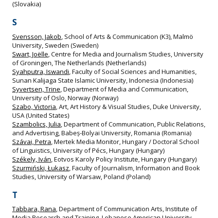
(Slovakia)
S
Svensson, Jakob
, School of Arts & Communication (K3), Malmö
University, Sweden (Sweden)
Swart, Joëlle
, Centre for Media and Journalism Studies, University
of Groningen, The Netherlands (Netherlands)
Syahputra, Iswandi
, Faculty of Social Sciences and Humanities,
Sunan Kalijaga State Islamic University, Indonesia (Indonesia)
Syvertsen, Trine
, Department of Media and Communication,
University of Oslo, Norway (Norway)
Szabo, Victoria
, Art, Art History & Visual Studies, Duke University,
USA (United States)
Szambolics, Julia
, Department of Communication, Public Relations,
and Advertising, Babeș-Bolyai University, Romania (Romania)
Szávai, Petra
, Mertek Media Monitor, Hungary / Doctoral School
of Linguistics, University of Pécs, Hungary (Hungary)
Székely, Iván
, Eotvos Karoly Policy Institute, Hungary (Hungary)
Szurmiński, Łukasz
, Faculty of Journalism, Information and Book
Studies, University of Warsaw, Poland (Poland)
T
Tabbara, Rana
, Department of Communication Arts, Institute of
Media Research and Training, Lebanese American University,