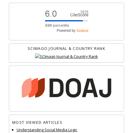
SCIMAGO JOURNAL & COUNTRY RANK
MOST VIEWED ARTICLES
Understanding Social Media Logic