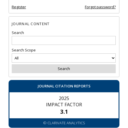
Register
Forgot password?
JOURNAL CONTENT
Search
Search Scope
JOURNAL CITATION REPORTS
2025
IMPACT FACTOR
3.1
© CLARIVATE ANALYTICS