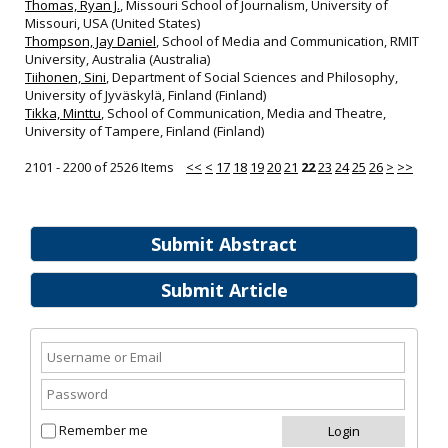
Thomas, Ryan J.
, Missouri School of Journalism, University of
Missouri, USA (United States)
Thompson, Jay Daniel
, School of Media and Communication, RMIT
University, Australia (Australia)
Tiihonen, Sini
, Department of Social Sciences and Philosophy,
University of Jyväskylä, Finland (Finland)
Tikka, Minttu
, School of Communication, Media and Theatre,
University of Tampere, Finland (Finland)
2101 - 2200 of 2526 Items
<<
<
17
18
19
20
21
22
23
24
25
26
>
>>
Submit Abstract
Submit Article
Remember me