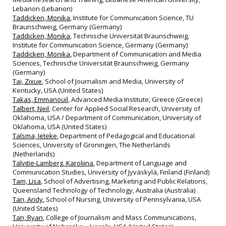
Lebanon (Lebanon)
Taddicken, Monika
, Institute for Communication Science, TU
Braunschweig, Germany (Germany)
Taddicken, Monika
, Technische Universität Braunschweig,
Institute for Communication Science, Germany (Germany)
Taddicken, Monika
, Department of Communication and Media
Sciences, Technische Universität Braunschweig, Germany
(Germany)
Tai, Zixue
, School of Journalism and Media, University of
Kentucky, USA (United States)
Takas, Emmanouil
, Advanced Media Institute, Greece (Greece)
Talbert, Neil
, Center for Applied Social Research, University of
Oklahoma, USA / Department of Communication, University of
Oklahoma, USA (United States)
Talsma, Ieteke
, Department of Pedagogical and Educational
Sciences, University of Groningen, The Netherlands
(Netherlands)
Talvitie-Lamberg, Karoliina
, Department of Language and
Communication Studies, University of Jyväskylä, Finland (Finland)
Tam, Lisa
, School of Advertising, Marketing and Public Relations,
Queensland Technology of Technology, Australia (Australia)
Tan, Andy
, School of Nursing, University of Pennsylvania, USA
(United States)
Tan, Ryan
, College of Journalism and Mass Communications,