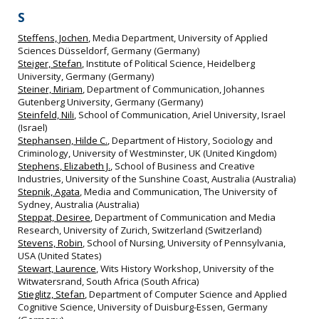
S
Steffens, Jochen
, Media Department, University of Applied
Sciences Düsseldorf, Germany (Germany)
Steiger, Stefan
, Institute of Political Science, Heidelberg
University, Germany (Germany)
Steiner, Miriam
, Department of Communication, Johannes
Gutenberg University, Germany (Germany)
Steinfeld, Nili
, School of Communication, Ariel University, Israel
(Israel)
Stephansen, Hilde C.
, Department of History, Sociology and
Criminology, University of Westminster, UK (United Kingdom)
Stephens, Elizabeth J.
, School of Business and Creative
Industries, University of the Sunshine Coast, Australia (Australia)
Stepnik, Agata
, Media and Communication, The University of
Sydney, Australia (Australia)
Steppat, Desiree
, Department of Communication and Media
Research, University of Zurich, Switzerland (Switzerland)
Stevens, Robin
, School of Nursing, University of Pennsylvania,
USA (United States)
Stewart, Laurence
, Wits History Workshop, University of the
Witwatersrand, South Africa (South Africa)
Stieglitz, Stefan
, Department of Computer Science and Applied
Cognitive Science, University of Duisburg-Essen, Germany