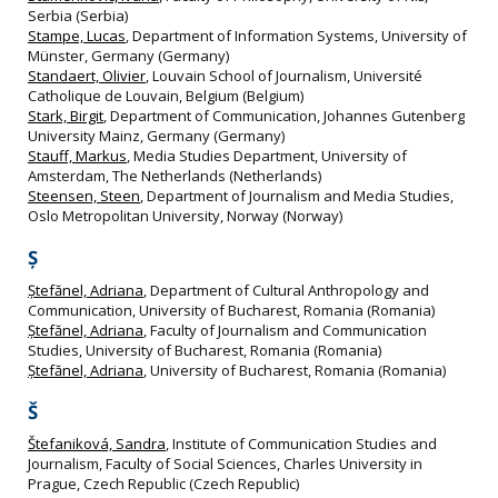
Serbia (Serbia)
Stampe, Lucas
, Department of Information Systems, University of
Münster, Germany (Germany)
Standaert, Olivier
, Louvain School of Journalism, Université
Catholique de Louvain, Belgium (Belgium)
Stark, Birgit
, Department of Communication, Johannes Gutenberg
University Mainz, Germany (Germany)
Stauff, Markus
, Media Studies Department, University of
Amsterdam, The Netherlands (Netherlands)
Steensen, Steen
, Department of Journalism and Media Studies,
Oslo Metropolitan University, Norway (Norway)
Ș
Ștefănel, Adriana
, Department of Cultural Anthropology and
Communication, University of Bucharest, Romania (Romania)
Ștefănel, Adriana
, Faculty of Journalism and Communication
Studies, University of Bucharest, Romania (Romania)
Ștefănel, Adriana
, University of Bucharest, Romania (Romania)
Š
Štefaniková, Sandra
, Institute of Communication Studies and
Journalism, Faculty of Social Sciences, Charles University in
Prague, Czech Republic (Czech Republic)