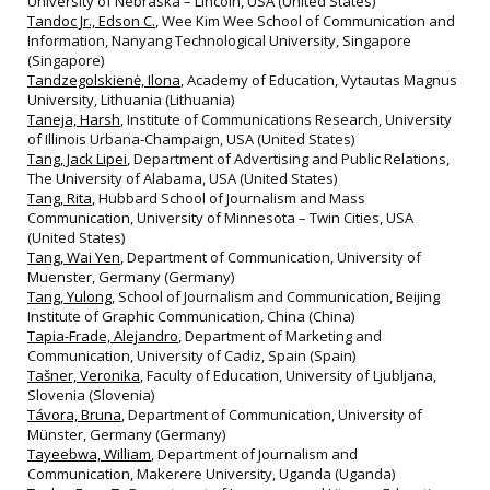
University of Nebraska – Lincoln, USA (United States)
Tandoc Jr., Edson C.
, Wee Kim Wee School of Communication and
Information, Nanyang Technological University, Singapore
(Singapore)
Tandzegolskienė, Ilona
, Academy of Education, Vytautas Magnus
University, Lithuania (Lithuania)
Taneja, Harsh
, Institute of Communications Research, University
of Illinois Urbana‐Champaign, USA (United States)
Tang, Jack Lipei
, Department of Advertising and Public Relations,
The University of Alabama, USA (United States)
Tang, Rita
, Hubbard School of Journalism and Mass
Communication, University of Minnesota – Twin Cities, USA
(United States)
Tang, Wai Yen
, Department of Communication, University of
Muenster, Germany (Germany)
Tang, Yulong
, School of Journalism and Communication, Beijing
Institute of Graphic Communication, China (China)
Tapia-Frade, Alejandro
, Department of Marketing and
Communication, University of Cadiz, Spain (Spain)
Tašner, Veronika
, Faculty of Education, University of Ljubljana,
Slovenia (Slovenia)
Távora, Bruna
, Department of Communication, University of
Münster, Germany (Germany)
Tayeebwa, William
, Department of Journalism and
Communication, Makerere University, Uganda (Uganda)