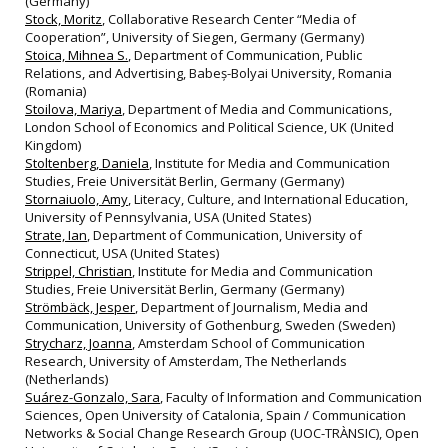
(Germany)
Stock, Moritz
, Collaborative Research Center “Media of
Cooperation”, University of Siegen, Germany (Germany)
Stoica, Mihnea S.
, Department of Communication, Public
Relations, and Advertising, Babeș-Bolyai University, Romania
(Romania)
Stoilova, Mariya
, Department of Media and Communications,
London School of Economics and Political Science, UK (United
Kingdom)
Stoltenberg, Daniela
, Institute for Media and Communication
Studies, Freie Universität Berlin, Germany (Germany)
Stornaiuolo, Amy
, Literacy, Culture, and International Education,
University of Pennsylvania, USA (United States)
Strate, Ian
, Department of Communication, University of
Connecticut, USA (United States)
Strippel, Christian
, Institute for Media and Communication
Studies, Freie Universität Berlin, Germany (Germany)
Strömbäck, Jesper
, Department of Journalism, Media and
Communication, University of Gothenburg, Sweden (Sweden)
Strycharz, Joanna
, Amsterdam School of Communication
Research, University of Amsterdam, The Netherlands
(Netherlands)
Suárez-Gonzalo, Sara
, Faculty of Information and Communication
Sciences, Open University of Catalonia, Spain / Communication
Networks & Social Change Research Group (UOC-TRÀNSIC), Open