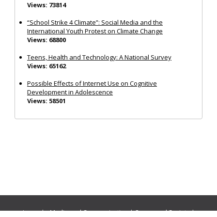
Views: 73814
“School Strike 4 Climate”: Social Media and the
International Youth Protest on Climate Change
Views: 68800
Teens, Health and Technology: A National Survey
Views: 65162
Possible Effects of Internet Use on Cognitive
Development in Adolescence
Views: 58501
Journals:
Media and Communication
|
Ocean and Society
|