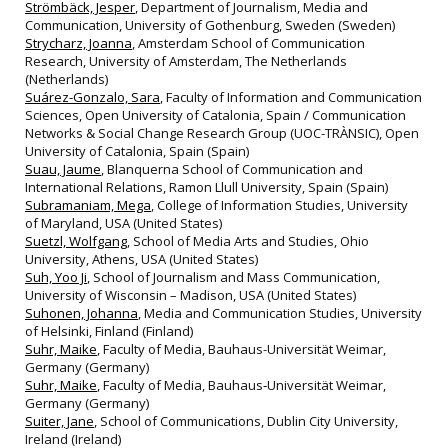
Strömbäck, Jesper
, Department of Journalism, Media and
Communication, University of Gothenburg, Sweden (Sweden)
Strycharz, Joanna
, Amsterdam School of Communication
Research, University of Amsterdam, The Netherlands
(Netherlands)
Suárez-Gonzalo, Sara
, Faculty of Information and Communication
Sciences, Open University of Catalonia, Spain / Communication
Networks & Social Change Research Group (UOC-TRÀNSIC), Open
University of Catalonia, Spain (Spain)
Suau, Jaume
, Blanquerna School of Communication and
International Relations, Ramon Llull University, Spain (Spain)
Subramaniam, Mega
, College of Information Studies, University
of Maryland, USA (United States)
Suetzl, Wolfgang
, School of Media Arts and Studies, Ohio
University, Athens, USA (United States)
Suh, Yoo Ji
, School of Journalism and Mass Communication,
University of Wisconsin – Madison, USA (United States)
Suhonen, Johanna
, Media and Communication Studies, University
of Helsinki, Finland (Finland)
Suhr, Maike
, Faculty of Media, Bauhaus-Universität Weimar,
Germany (Germany)
Suhr, Maike
, Faculty of Media, Bauhaus‐Universität Weimar,
Germany (Germany)
Suiter, Jane
, School of Communications, Dublin City University,
Ireland (Ireland)