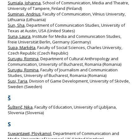
Sumiala, Johanna
, School of Communication, Media and Theatre,
University of Tampere, Finland (Finland)
Suminas, Andrius
, Faculty of Communication, Vilnius University,
Lithuania (Lithuania)
Sun, Sha
, Department of Communication Studies, University of
Texas at Austin, USA (United States)
Suna, Laura
, Institute for Media and Communication Studies,
Freie Universität Berlin, Germany (Germany)
Supa, Markéta
, Faculty of Social Sciences, Charles University,
Czech Republic (Czech Republic)
Surugiu, Romina
, Department of Cultural Anthropology and
Communication, University of Bucharest, Romania (Romania)
Surugiu, Romina
, Faculty of Journalism and Communication
Studies, University of Bucharest, Romania (Romania)
Susi, Tarja
, Division of Game Development, University of Skövde,
Sweden (Sweden)
Š
Šušterič, Nika
, Faculty of Education, University of Ljubljana,
Slovenia (Slovenia)
S
Suwantawit, Ploykamol
, Department of Communication and
Media, University of Liverpool, UK (United Kingdom)