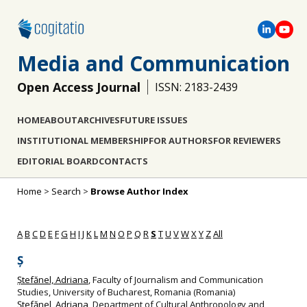
Media and Communication
Open Access Journal
ISSN: 2183-2439
HOME
ABOUT
ARCHIVES
FUTURE ISSUES
INSTITUTIONAL MEMBERSHIP
FOR AUTHORS
FOR REVIEWERS
EDITORIAL BOARD
CONTACTS
Home
>
Search
>
Browse Author Index
A
B
C
D
E
F
G
H
I
J
K
L
M
N
O
P
Q
R
S
T
U
V
W
X
Y
Z
All
Ș
Ștefănel, Adriana
, Faculty of Journalism and Communication
Studies, University of Bucharest, Romania (Romania)
Ștefănel, Adriana
, Department of Cultural Anthropology and