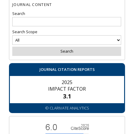
JOURNAL CONTENT
Search
Search Scope
JOURNAL CITATION REPORTS
2025
IMPACT FACTOR
3.1
© CLARIVATE ANALYTICS