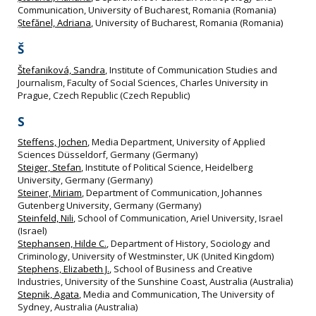
Communication, University of Bucharest, Romania (Romania)
Ștefănel, Adriana
, University of Bucharest, Romania (Romania)
Š
Štefaniková, Sandra
, Institute of Communication Studies and
Journalism, Faculty of Social Sciences, Charles University in
Prague, Czech Republic (Czech Republic)
S
Steffens, Jochen
, Media Department, University of Applied
Sciences Düsseldorf, Germany (Germany)
Steiger, Stefan
, Institute of Political Science, Heidelberg
University, Germany (Germany)
Steiner, Miriam
, Department of Communication, Johannes
Gutenberg University, Germany (Germany)
Steinfeld, Nili
, School of Communication, Ariel University, Israel
(Israel)
Stephansen, Hilde C.
, Department of History, Sociology and
Criminology, University of Westminster, UK (United Kingdom)
Stephens, Elizabeth J.
, School of Business and Creative
Industries, University of the Sunshine Coast, Australia (Australia)
Stepnik, Agata
, Media and Communication, The University of
Sydney, Australia (Australia)