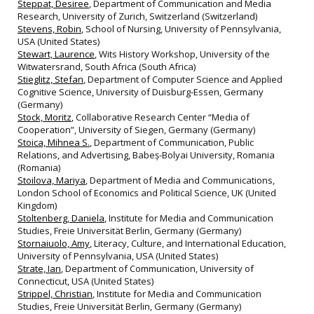
Steppat, Desiree
, Department of Communication and Media
Research, University of Zurich, Switzerland (Switzerland)
Stevens, Robin
, School of Nursing, University of Pennsylvania,
USA (United States)
Stewart, Laurence
, Wits History Workshop, University of the
Witwatersrand, South Africa (South Africa)
Stieglitz, Stefan
, Department of Computer Science and Applied
Cognitive Science, University of Duisburg-Essen, Germany
(Germany)
Stock, Moritz
, Collaborative Research Center “Media of
Cooperation”, University of Siegen, Germany (Germany)
Stoica, Mihnea S.
, Department of Communication, Public
Relations, and Advertising, Babeș-Bolyai University, Romania
(Romania)
Stoilova, Mariya
, Department of Media and Communications,
London School of Economics and Political Science, UK (United
Kingdom)
Stoltenberg, Daniela
, Institute for Media and Communication
Studies, Freie Universität Berlin, Germany (Germany)
Stornaiuolo, Amy
, Literacy, Culture, and International Education,
University of Pennsylvania, USA (United States)
Strate, Ian
, Department of Communication, University of
Connecticut, USA (United States)
Strippel, Christian
, Institute for Media and Communication
Studies, Freie Universität Berlin, Germany (Germany)