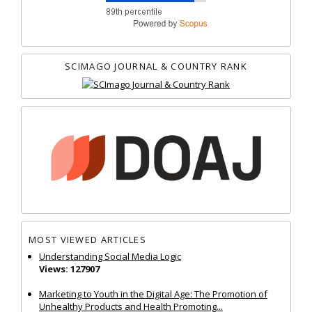
SCIMAGO JOURNAL & COUNTRY RANK
MOST VIEWED ARTICLES
Understanding Social Media Logic
Views: 127907
Marketing to Youth in the Digital Age: The Promotion of
Unhealthy Products and Health Promoting...