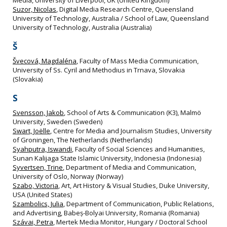
Suzor, Nicolas
, Digital Media Research Centre, Queensland
University of Technology, Australia / School of Law, Queensland
University of Technology, Australia (Australia)
Š
Švecová, Magdaléna
, Faculty of Mass Media Communication,
University of Ss. Cyril and Methodius in Trnava, Slovakia
(Slovakia)
S
Svensson, Jakob
, School of Arts & Communication (K3), Malmö
University, Sweden (Sweden)
Swart, Joëlle
, Centre for Media and Journalism Studies, University
of Groningen, The Netherlands (Netherlands)
Syahputra, Iswandi
, Faculty of Social Sciences and Humanities,
Sunan Kalijaga State Islamic University, Indonesia (Indonesia)
Syvertsen, Trine
, Department of Media and Communication,
University of Oslo, Norway (Norway)
Szabo, Victoria
, Art, Art History & Visual Studies, Duke University,
USA (United States)
Szambolics, Julia
, Department of Communication, Public Relations,
and Advertising, Babeș-Bolyai University, Romania (Romania)
Szávai, Petra
, Mertek Media Monitor, Hungary / Doctoral School