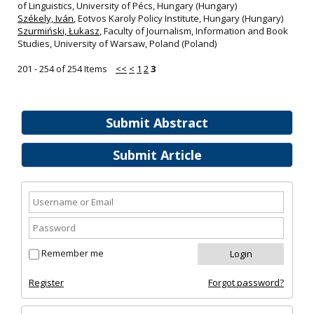
of Linguistics, University of Pécs, Hungary (Hungary)
Székely, Iván
, Eotvos Karoly Policy Institute, Hungary (Hungary)
Szurmiński, Łukasz
, Faculty of Journalism, Information and Book
Studies, University of Warsaw, Poland (Poland)
201 - 254 of 254 Items
<<
<
1
2
3
Submit Abstract
Submit Article
Remember me
Register
Forgot password?