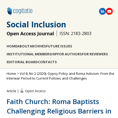
Social Inclusion
Open Access Journal
ISSN: 2183-2803
HOME
ABOUT
ARCHIVES
FUTURE ISSUES
INSTITUTIONAL MEMBERSHIP
FOR AUTHORS
FOR REVIEWERS
EDITORIAL BOARD
CONTACTS
Home
>
Vol 8, No 2 (2020): Gypsy Policy and Roma Activism: From the
Interwar Period to Current Policies and Challenges
Article |
Open Access
Faith Church: Roma Baptists
Challenging Religious Barriers in