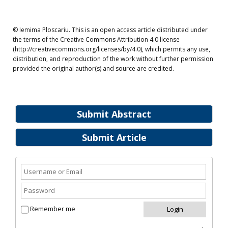
© Iemima Ploscariu. This is an open access article distributed under
the terms of the Creative Commons Attribution 4.0 license
(http://creativecommons.org/licenses/by/4.0), which permits any use,
distribution, and reproduction of the work without further permission
provided the original author(s) and source are credited.
Submit Abstract
Submit Article
Remember me