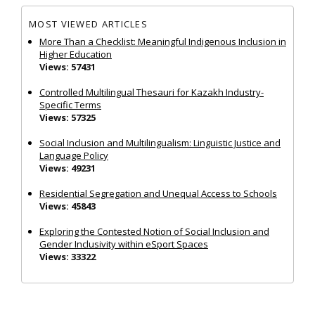
MOST VIEWED ARTICLES
More Than a Checklist: Meaningful Indigenous Inclusion in
Higher Education
Views: 57431
Controlled Multilingual Thesauri for Kazakh Industry-
Specific Terms
Views: 57325
Social Inclusion and Multilingualism: Linguistic Justice and
Language Policy
Views: 49231
Residential Segregation and Unequal Access to Schools
Views: 45843
Exploring the Contested Notion of Social Inclusion and
Gender Inclusivity within eSport Spaces
Views: 33322