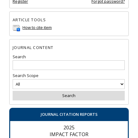
Register
Forgot password?
ARTICLE TOOLS
How to cite item
JOURNAL CONTENT
Search
Search Scope
JOURNAL CITATION REPORTS
2025
IMPACT FACTOR