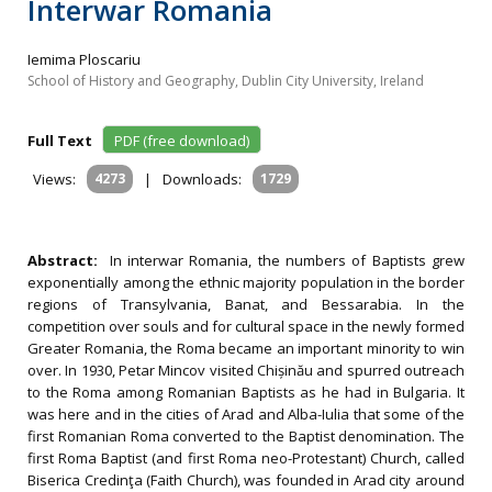
Interwar Romania
Iemima Ploscariu
School of History and Geography, Dublin City University, Ireland
Full Text
PDF (free download)
Views:
4273
|
Downloads:
1729
Abstract:
In interwar Romania, the numbers of Baptists grew
exponentially among the ethnic majority population in the border
regions of Transylvania, Banat, and Bessarabia. In the
competition over souls and for cultural space in the newly formed
Greater Romania, the Roma became an important minority to win
over. In 1930, Petar Mincov visited Chișinău and spurred outreach
to the Roma among Romanian Baptists as he had in Bulgaria. It
was here and in the cities of Arad and Alba-Iulia that some of the
first Romanian Roma converted to the Baptist denomination. The
first Roma Baptist (and first Roma neo-Protestant) Church, called
Biserica Credinţa (Faith Church), was founded in Arad city around