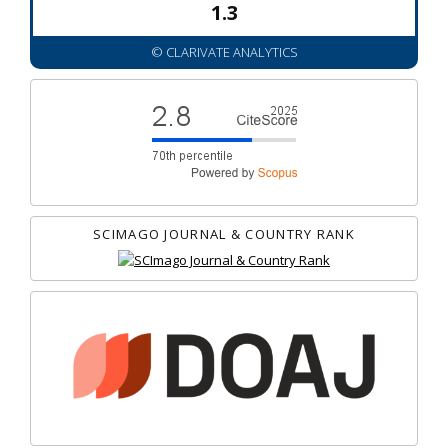
1.3
© CLARIVATE ANALYTICS
SCIMAGO JOURNAL & COUNTRY RANK