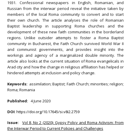
1931. Confessional newspapers in English, Romanian, and
Russian from the interwar period reveal the initiative taken by
members of the local Roma community to convert and to start
their own church. The article analyses the role of Romanian
Baptist leadership in supporting Roma churches and the
development of these new faith communities in the borderland
regions. Unlike outsider attempts to foster a Roma Baptist
community in Bucharest, the Faith Church survived World War II
and communist governments, and provides insight into the
workings and agency of a marginalized double minority. The
article also looks at the current situation of Roma evangelicals in
Arad city and how the change in religious affiliation has helped or
hindered attempts at inclusion and policy change.
Keywords:
assimilation; Baptist; Faith Church; minorities; religion;
Roma; Romania
Published:
4 June 2020
DOI
:
https://doi.org/10.17645/si.v8i2.2759
Issue:
Vol 8, No 2 (2020): Gypsy Policy and Roma Activism: From
the Interwar Period to Current Policies and Challenges