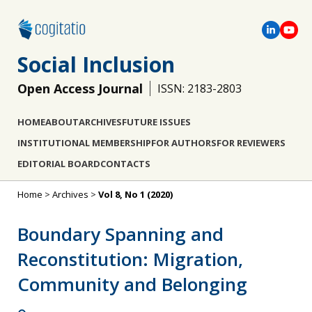
Social Inclusion
Open Access Journal
ISSN: 2183-2803
HOME
ABOUT
ARCHIVES
FUTURE ISSUES
INSTITUTIONAL MEMBERSHIP
FOR AUTHORS
FOR REVIEWERS
EDITORIAL BOARD
CONTACTS
Home
>
Archives
>
Vol 8, No 1 (2020)
Boundary Spanning and
Reconstitution: Migration,
Community and Belonging