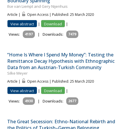
Boundary Spanning
Ilse van Liempt and Gery Nijenhuis
Article |
Open Access | Published: 25 March 2020
View abstract
|
Download
|
Views:
4197
|
Downloads:
7479
“Home Is Where I Spend My Money”: Testing the
Remittance Decay Hypothesis with Ethnographic
Data from an Austrian-Turkish Community
Silke Meyer
Article |
Open Access | Published: 25 March 2020
View abstract
|
Download
|
Views:
4930
|
Downloads:
2677
The Great Secession: Ethno-National Rebirth and
the Politics of Turkish–German Belonging