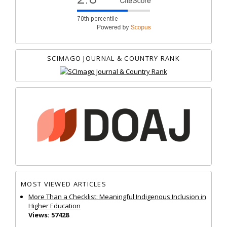
SCIMAGO JOURNAL & COUNTRY RANK
MOST VIEWED ARTICLES
More Than a Checklist: Meaningful Indigenous Inclusion in
Higher Education
Views: 57428