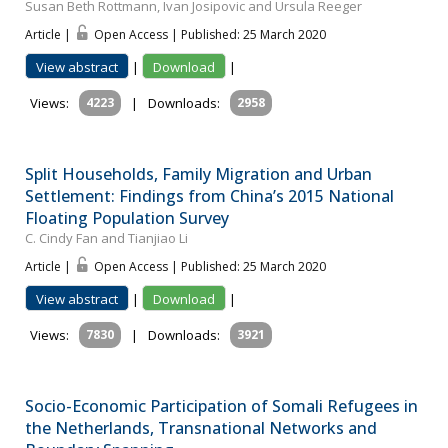
Susan Beth Rottmann, Ivan Josipovic and Ursula Reeger
Article |
Open Access | Published: 25 March 2020
View abstract
|
Download
|
Views:
4223
|
Downloads:
2958
Split Households, Family Migration and Urban
Settlement: Findings from China’s 2015 National
Floating Population Survey
C. Cindy Fan and Tianjiao Li
Article |
Open Access | Published: 25 March 2020
View abstract
|
Download
|
Views:
7830
|
Downloads:
3921
Socio-Economic Participation of Somali Refugees in
the Netherlands, Transnational Networks and