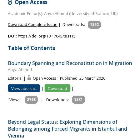
Open Access
Academic Editor(s): Anya Ahmed (University of Salford, UK)
Download Complete Issue
|
Downloads:
1352
DOI:
https://doi.org/10.17645/si.i115
Table of Contents
Boundary Spanning and Reconstitution in Migration
Anya Ahmed
Editorial |
Open Access | Published: 25 March 2020
View abstract
|
Download
|
Views:
2768
|
Downloads:
1531
Beyond Legal Status: Exploring Dimensions of
Belonging among Forced Migrants in Istanbul and
Vienna