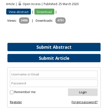
Article |
Open Access | Published: 25 March 2020
View abstract
|
Download
|
Views:
3496
|
Downloads:
4751
Submit Abstract
Submit Article
Remember me
Register
Forgot password?