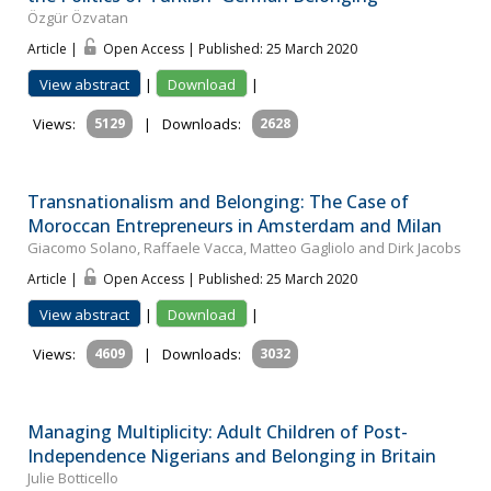
Özgür Özvatan
Article |
Open Access | Published: 25 March 2020
View abstract
|
Download
|
Views:
5129
|
Downloads:
2628
Transnationalism and Belonging: The Case of
Moroccan Entrepreneurs in Amsterdam and Milan
Giacomo Solano, Raffaele Vacca, Matteo Gagliolo and Dirk Jacobs
Article |
Open Access | Published: 25 March 2020
View abstract
|
Download
|
Views:
4609
|
Downloads:
3032
Managing Multiplicity: Adult Children of Post-
Independence Nigerians and Belonging in Britain
Julie Botticello