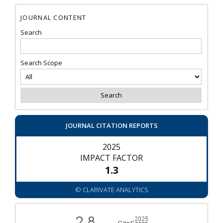
JOURNAL CONTENT
Search
Search Scope
JOURNAL CITATION REPORTS
2025
IMPACT FACTOR
1.3
© CLARIVATE ANALYTICS