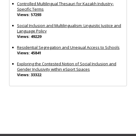
Controlled Multilingual Thesauri for Kazakh Industry-
Specific Terms
Views: 57293
Social Inclusion and Multilingualism: Linguistic Justice and
Language Policy
Views: 49229
Residential Segregation and Unequal Access to Schools
Views: 45841
Exploring the Contested Notion of Social Inclusion and
Gender Inclusivity within eSport Spaces
Views: 33322