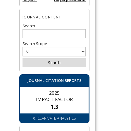
JOURNAL CONTENT
Search
Search Scope
JOURNAL CITATION REPORTS
2025
IMPACT FACTOR
1.3
© CLARIVATE ANALYTICS