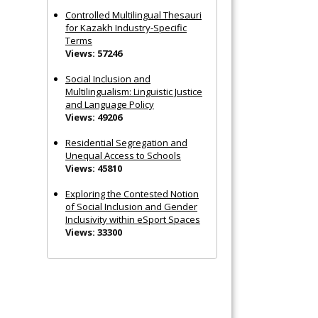
Controlled Multilingual Thesauri
for Kazakh Industry-Specific
Terms
Views: 57246
Social Inclusion and
Multilingualism: Linguistic Justice
and Language Policy
Views: 49206
Residential Segregation and
Unequal Access to Schools
Views: 45810
Exploring the Contested Notion
of Social Inclusion and Gender
Inclusivity within eSport Spaces
Views: 33300