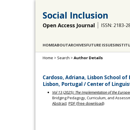
Social Inclusion
Open Access Journal
ISSN: 2183-2
HOME
ABOUT
ARCHIVES
FUTURE ISSUES
INSTIT
Home
>
Search
>
Author Details
Cardoso, Adriana, Lisbon School of 
Lisbon, Portugal / Center of Linguis
Vol 13 (2025): The Implementation of the European 
Bridging Pedagogy, Curriculum, and Assessme
Abstract
PDF (free download)