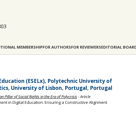
803
UTIONAL MEMBERSHIP
FOR AUTHORS
FOR REVIEWERS
EDITORIAL BOAR
Education (ESELx), Polytechnic University of
tics, University of Lisbon, Portugal, Portugal
Pillar of Social Rights in the Era of Polycrisis
- Article
nt in Digital Education: Ensuring a Constructive Alignment