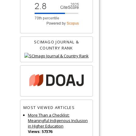
SCIMAGO JOURNAL &
COUNTRY RANK
MOST VIEWED ARTICLES
More Than a Checklist:
Meaningful Indigenous Inclusion
in Higher Education
Views: 57376