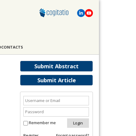
D
CONTACTS
Submit Abstract
Submit Article
Remember me
Register
Forgot password?