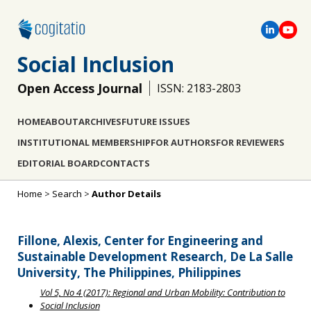
Social Inclusion
Open Access Journal
ISSN: 2183-2803
HOME
ABOUT
ARCHIVES
FUTURE ISSUES
INSTITUTIONAL MEMBERSHIP
FOR AUTHORS
FOR REVIEWERS
EDITORIAL BOARD
CONTACTS
Home
>
Search
>
Author Details
Fillone, Alexis, Center for Engineering and
Sustainable Development Research, De La Salle
University, The Philippines, Philippines
Vol 5, No 4 (2017): Regional and Urban Mobility: Contribution to
Social Inclusion