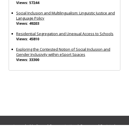
Views: 57244
Social Inclusion and Multilingualism: Linguistic Justice and
Language Policy
Views: 49203
Residential Segregation and Unequal Access to Schools
Views: 45810
Exploring the Contested Notion of Social Inclusion and
Gender Inclusivity within eSport Spaces
Views: 33300
Journals:
Media and Communication
|
Ocean and Society
|