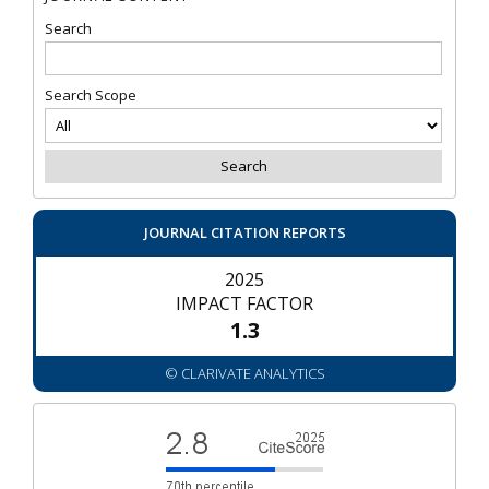
Search
Search Scope
JOURNAL CITATION REPORTS
2025
IMPACT FACTOR
1.3
© CLARIVATE ANALYTICS