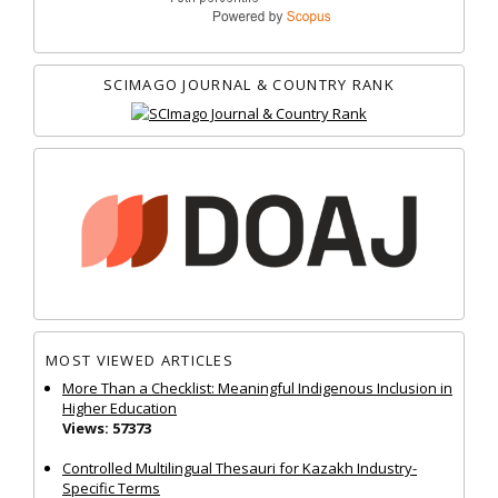
SCIMAGO JOURNAL & COUNTRY RANK
MOST VIEWED ARTICLES
More Than a Checklist: Meaningful Indigenous Inclusion in
Higher Education
Views: 57373
Controlled Multilingual Thesauri for Kazakh Industry-
Specific Terms