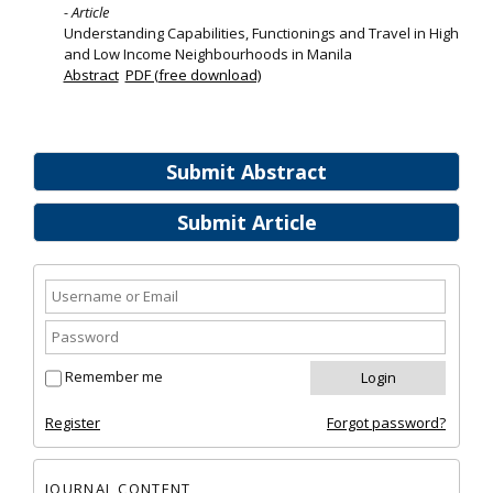
- Article
Understanding Capabilities, Functionings and Travel in High
and Low Income Neighbourhoods in Manila
Abstract
PDF (free download)
Submit Abstract
Submit Article
Remember me
Register
Forgot password?
JOURNAL CONTENT