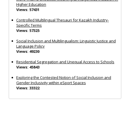
Higher Education
Views: 57431
Controlled Multilingual Thesauri for Kazakh Industry-
Specific Terms
Views: 57325
Social Inclusion and Multilingualism: Linguistic Justice and
Language Policy
Views: 49230
Residential Segregation and Unequal Access to Schools
Views: 45843
Exploring the Contested Notion of Social Inclusion and
Gender Inclusivity within eSport Spaces
Views: 33322