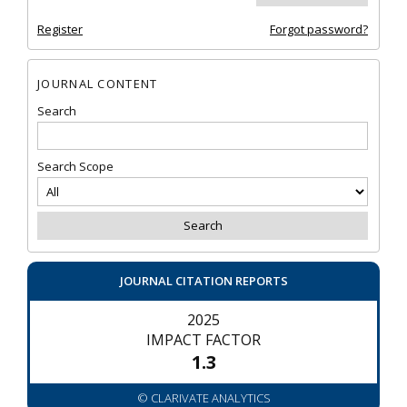
Register
Forgot password?
JOURNAL CONTENT
Search
Search Scope
JOURNAL CITATION REPORTS
2025
IMPACT FACTOR
1.3
© CLARIVATE ANALYTICS