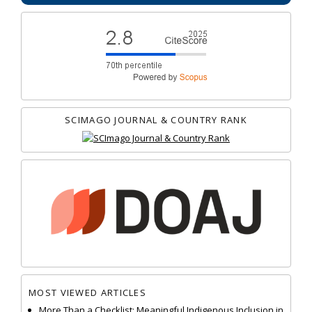
SCIMAGO JOURNAL & COUNTRY RANK
MOST VIEWED ARTICLES
More Than a Checklist: Meaningful Indigenous Inclusion in