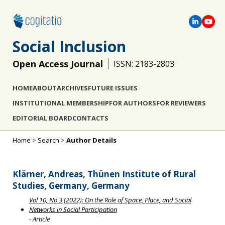
Social Inclusion
Open Access Journal
ISSN: 2183-2803
HOME
ABOUT
ARCHIVES
FUTURE ISSUES
INSTITUTIONAL MEMBERSHIP
FOR AUTHORS
FOR REVIEWERS
EDITORIAL BOARD
CONTACTS
Home
>
Search
>
Author Details
Klärner, Andreas, Thünen Institute of Rural
Studies, Germany, Germany
Vol 10, No 3 (2022): On the Role of Space, Place, and Social
Networks in Social Participation
- Article