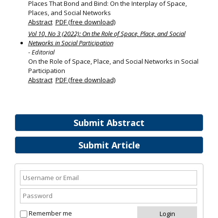
Places That Bond and Bind: On the Interplay of Space,
Places, and Social Networks
Abstract
PDF (free download)
Vol 10, No 3 (2022): On the Role of Space, Place, and Social
Networks in Social Participation
- Editorial
On the Role of Space, Place, and Social Networks in Social
Participation
Abstract
PDF (free download)
Submit Abstract
Submit Article
Remember me